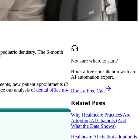
pediatric dentistry. The 6-month
.
Not sure where to start?
Book a free consultation with an
AI automation expert.
ments, new patient appointments (2-
see our analysis of
dental office no-
Book a Free Call
Related Posts
Why Healthcare Practices Are
Adopting AI Chatbots (And
What the Data Shows)
Healthcare AI chatbot adoption is