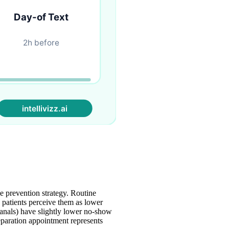
ve prevention strategy. Routine
patients perceive them as lower
canals) have slightly lower no-show
eparation appointment represents