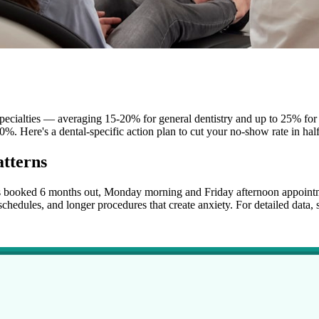
pecialties — averaging 15-20% for general dentistry and up to 25% for 
0%. Here's a dental-specific action plan to cut your no-show rate in half
tterns
lls booked 6 months out, Monday morning and Friday afternoon appoint
hedules, and longer procedures that create anxiety. For detailed data, 