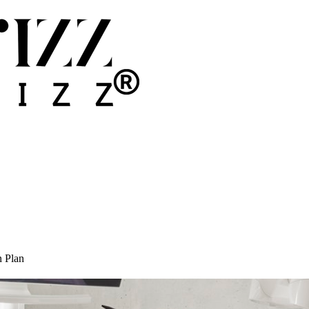
n Plan
ice: The Complete Action Plan