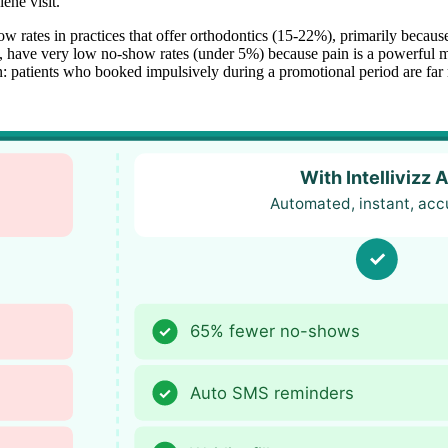
ene visit.
 rates in practices that offer orthodontics (15-22%), primarily because
, have very low no-show rates (under 5%) because pain is a powerful m
ern: patients who booked impulsively during a promotional period are fa