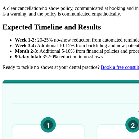
A clear cancellation/no-show policy, communicated at booking and in
is a warning, and the policy is communicated empathetically.
Expected Timeline and Results
Week 1-2:
20-25% no-show reduction from automated reminde
Week 3-4:
Additional 10-15% from backfilling and new patien
Month 2-3:
Additional 5-10% from financial policies and proc
90-day total:
35-50% reduction in no-shows
Ready to tackle no-shows at your dental practice?
Book a free consult