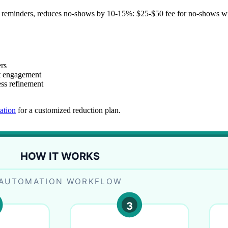
 reminders, reduces no-shows by 10-15%: $25-$50 fee for no-shows with
rs
t engagement
ess refinement
ation
for a customized reduction plan.