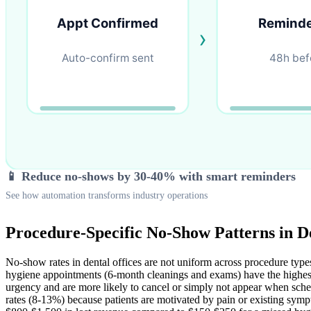
📱 Reduce no-shows by 30-40% with smart reminders
See how automation transforms industry operations
Procedure-Specific No-Show Patterns in De
No-show rates in dental offices are not uniform across procedure types
hygiene appointments (6-month cleanings and exams) have the highest
urgency and are more likely to cancel or simply not appear when sched
rates (8-13%) because patients are motivated by pain or existing sy