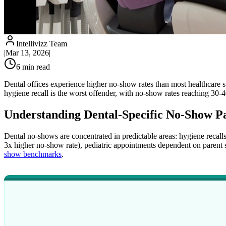
Intellivizz Team
|
Mar 13, 2026
|
6
min read
Dental offices experience higher no-show rates than most healthcare s
hygiene recall is the worst offender, with no-show rates reaching 30-4
Understanding Dental-Specific No-Show Pa
Dental no-shows are concentrated in predictable areas: hygiene reca
3x higher no-show rate), pediatric appointments dependent on parent sc
show benchmarks
.