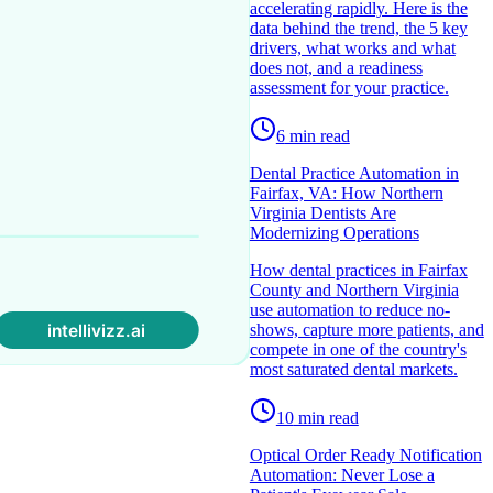
accelerating rapidly. Here is the
data behind the trend, the 5 key
drivers, what works and what
does not, and a readiness
assessment for your practice.
6
min read
Dental Practice Automation in
Fairfax, VA: How Northern
Virginia Dentists Are
Modernizing Operations
How dental practices in Fairfax
County and Northern Virginia
use automation to reduce no-
shows, capture more patients, and
compete in one of the country's
most saturated dental markets.
10
min read
Optical Order Ready Notification
Automation: Never Lose a