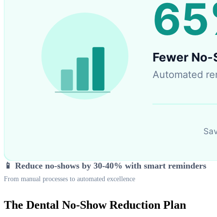
📱 Reduce no-shows by 30-40% with smart reminders
From manual processes to automated excellence
The Dental No-Show Reduction Plan