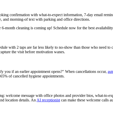
ooking confirmation with what-to-expect information, 7-day email remi
, and morning-of text with parking and office directions.
 6-month cleaning is coming up! Schedule now for the best availability:
dule with 2 taps are far less likely to no-show than those who need to c
 capture the visit before motivation wanes.
tify you if an earlier appointment opens?" When cancellations occur,
aut
50-65% of cancelled hygiene appointments.
ing: welcome message with office photos and provider bios, what-to-exp
and location details. An
AI receptionist
can make these welcome calls aut