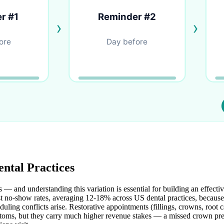
ntal Practices
 — and understanding this variation is essential for building an effecti
 no-show rates, averaging 12-18% across US dental practices, because 
uling conflicts arise. Restorative appointments (fillings, crowns, root 
mptoms, but they carry much higher revenue stakes — a missed crown pr