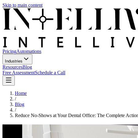
Skip to main content
Pricing
Automations
Industries
Resources
Blog
Free Assessment
Schedule a Call
Home
/
Blog
/
Reduce No-Shows at Your Dental Office: The Complete Actio
Reduce No-Shows at Your Dental Off