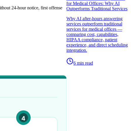
for Medical Offices: Why AI
out 24-hour notice, first offense
Outperforms Traditional Services
Why AI after-hours answering
services outperform traditional
services for medical offices —
comparing cost, capabilities,
HIPAA compliance, patient
experience, and direct scheduling
integration.
6
min read