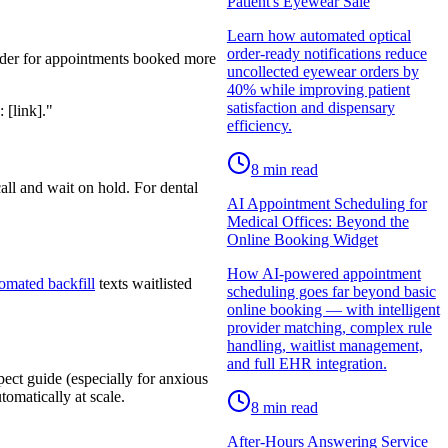
Patient's Eyewear Sale
Learn how automated optical
order-ready notifications reduce
nder for appointments booked more
uncollected eyewear orders by
40% while improving patient
satisfaction and dispensary
 [link]."
efficiency.
8
min read
all and wait on hold. For dental
AI Appointment Scheduling for
Medical Offices: Beyond the
Online Booking Widget
How AI-powered appointment
omated backfill
texts waitlisted
scheduling goes far beyond basic
online booking — with intelligent
provider matching, complex rule
handling, waitlist management,
and full EHR integration.
ect guide (especially for anxious
omatically at scale.
8
min read
After-Hours Answering Service