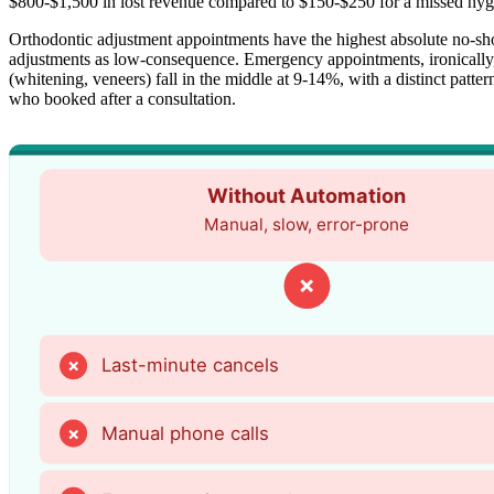
$800-$1,500 in lost revenue compared to $150-$250 for a missed hygi
Orthodontic adjustment appointments have the highest absolute no-show
adjustments as low-consequence. Emergency appointments, ironically
(whitening, veneers) fall in the middle at 9-14%, with a distinct patt
who booked after a consultation.