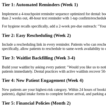
Tier 1: Automated Reminders (Week 1)
Implement a 4-touchpoint reminder sequence optimized for dental: b
than 2 weeks out, 48-hour text reminder with 1-tap confirm/reschedule
For hygiene recalls specifically, add a 2-week pre-due outreach: "Your
Tier 2: Easy Rescheduling (Week 2)
Include a rescheduling link in every reminder. Patients who can resche
specifically, allow patients to reschedule to same-week availability to
Tier 3: Waitlist Backfilling (Week 3-4)
Build your waitlist by asking every patient: "Would you like us to no
patients immediately. Dental practices with active waitlists recover 
Tier 4: New Patient Engagement (Week 4)
New patients are your highest-risk category. Within 24 hours of book
patients), digital intake forms to complete before arrival, and parking 
Tier 5: Financial Policies (Month 2)