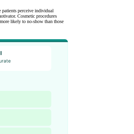
 patients perceive individual
otivator. Cosmetic procedures
r more likely to no-show than those