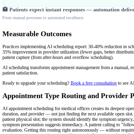
🏥 Patients expect instant responses — automation deliv
From manual processes to automated excellence
Measurable Outcomes
Practices implementing AI scheduling report: 30-40% reduction in sch
35% improvement in provider utilization (fewer gaps, better distribu
patient capture (from after-hours and overflow scheduling).
AI scheduling transforms appointment management from a manual, error
patient satisfaction.
Ready to upgrade your scheduling?
Book a free consultation
to see AI
Appointment Type Routing and Provider P
AI appointment scheduling for medical offices creates its deepest oper
duration, and provider — not just finding the next available open slot
patient physical slot; the system should identify the symptom urgency, of
symptom presentation suggests immediacy. A patient calling to "follow
evaluation. Getting this routing right autonomously — without requiri