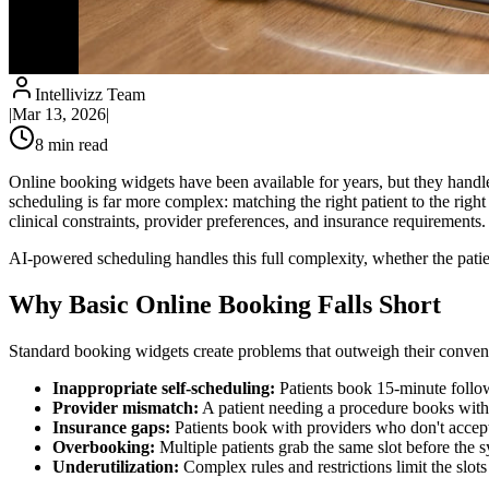
Intellivizz Team
|
Mar 13, 2026
|
8
min read
Online booking widgets have been available for years, but they handle
scheduling is far more complex: matching the right patient to the right 
clinical constraints, provider preferences, and insurance requirements.
AI-powered scheduling handles this full complexity, whether the patient
Why Basic Online Booking Falls Short
Standard booking widgets create problems that outweigh their conven
Inappropriate self-scheduling:
Patients book 15-minute follo
Provider mismatch:
A patient needing a procedure books with
Insurance gaps:
Patients book with providers who don't accept 
Overbooking:
Multiple patients grab the same slot before the 
Underutilization:
Complex rules and restrictions limit the slo