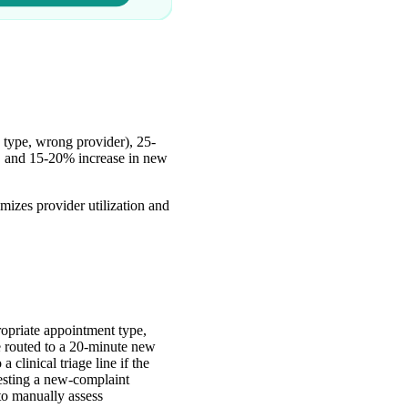
 type, wrong provider), 25-
g, and 15-20% increase in new
izes provider utilization and
ropriate appointment type,
be routed to a 20-minute new
 clinical triage line if the
uesting a new-complaint
to manually assess