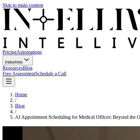
Skip to main content
Pricing
Automations
Industries
Resources
Blog
Free Assessment
Schedule a Call
Home
/
Blog
/
AI Appointment Scheduling for Medical Offices: Beyond the 
AI Appointment Scheduling for Medi