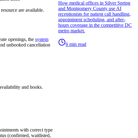
How medical offices in Silver Spring
and Montgomery County use AI
resource are available.
receptionists for patient call handling,
appointment scheduling, and after-
hours coverage in the competitive DC
metro market.
reate openings, the
system
6
min read
, and unbooked cancellation
availability and books.
pointments with correct type
tus (confirmed, waitlisted,