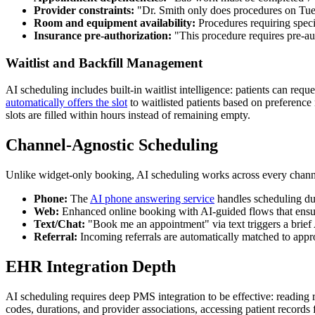
Provider constraints:
"Dr. Smith only does procedures on Tue
Room and equipment availability:
Procedures requiring speci
Insurance pre-authorization:
"This procedure requires pre-aut
Waitlist and Backfill Management
AI scheduling includes built-in waitlist intelligence: patients can req
automatically offers the slot
to waitlisted patients based on preference
slots are filled within hours instead of remaining empty.
Channel-Agnostic Scheduling
Unlike widget-only booking, AI scheduling works across every chann
Phone:
The
AI phone answering service
handles scheduling dur
Web:
Enhanced online booking with AI-guided flows that ensur
Text/Chat:
"Book me an appointment" via text triggers a brief 
Referral:
Incoming referrals are automatically matched to approp
EHR Integration Depth
AI scheduling requires deep PMS integration to be effective: reading r
codes, durations, and provider associations, accessing patient records 