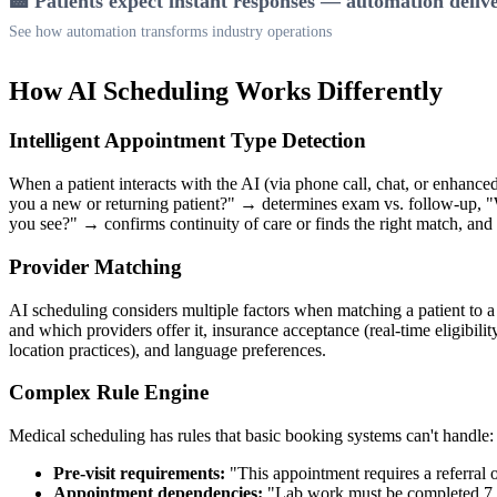
🏥 Patients expect instant responses — automation deliv
See how automation transforms industry operations
How AI Scheduling Works Differently
Intelligent Appointment Type Detection
When a patient interacts with the AI (via phone call, chat, or enhanc
you a new or returning patient?" → determines exam vs. follow-up,
you see?" → confirms continuity of care or finds the right match, and 
Provider Matching
AI scheduling considers multiple factors when matching a patient to a p
and which providers offer it, insurance acceptance (real-time eligibili
location practices), and language preferences.
Complex Rule Engine
Medical scheduling has rules that basic booking systems can't handle:
Pre-visit requirements:
"This appointment requires a referral o
Appointment dependencies:
"Lab work must be completed 7 day