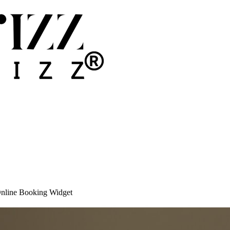
Online Booking Widget
cal Offices: Beyond the Online Booking W