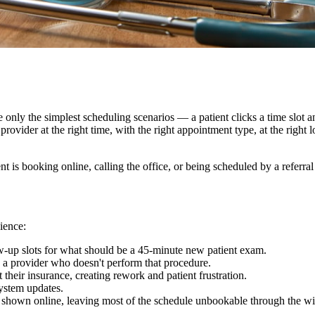
 only the simplest scheduling scenarios — a patient clicks a time slot 
provider at the right time, with the right appointment type, at the right 
 is booking online, calling the office, or being scheduled by a referral
ience:
w-up slots for what should be a 45-minute new patient exam.
 a provider who doesn't perform that procedure.
their insurance, creating rework and patient frustration.
system updates.
ts shown online, leaving most of the schedule unbookable through the wi