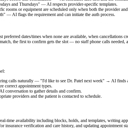
sdays and Thursdays" — AI respects provider-specific templates.
fic rooms or equipment are scheduled only when both the provider and 
h" — AI flags the requirement and can initiate the auth process.
uest preferred dates/times when none are available, when cancellations c
 match, the first to confirm gets the slot — no staff phone calls needed
el:
ing calls naturally — "I'd like to see Dr. Patel next week" → AI finds 
e correct appointment types.
AI conversation to gather details and confirm.
riate providers and the patient is contacted to schedule.
eal-time availability including blocks, holds, and templates, writing ap
for insurance verification and care history, and updating appointment sta