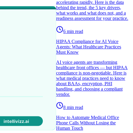
accelerating rapidly. Here is the data
behind the trend, the 5 key drivers,
what works and what does not, and a
readiness assessment for your practice.
6
min read
HIPAA Compliance for AI Voice
Agents: What Healthcare Practices
Must Know
AI voice agents are transforming
healthcare front offices — but HIPAA
compliance is non-negotiable. Here is
what medical practices need to know
about BAAs, encryption, PHI
handling, and choosing a compliant
vendor.
8
min read
How to Automate Medical Office
Phone Calls Without Losing the
Human Touch