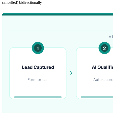
cancelled) bidirectionally.