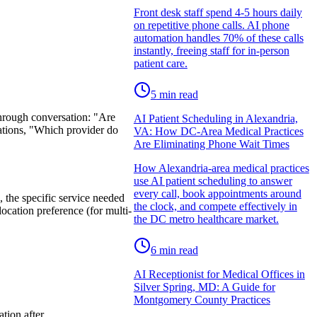
Front desk staff spend 4-5 hours daily
on repetitive phone calls. AI phone
automation handles 70% of these calls
instantly, freeing staff for in-person
patient care.
5
min read
through conversation: "Are
AI Patient Scheduling in Alexandria,
ations, "Which provider do
VA: How DC-Area Medical Practices
Are Eliminating Phone Wait Times
How Alexandria-area medical practices
use AI patient scheduling to answer
every call, book appointments around
, the specific service needed
the clock, and compete effectively in
location preference (for multi-
the DC metro healthcare market.
6
min read
AI Receptionist for Medical Offices in
Silver Spring, MD: A Guide for
Montgomery County Practices
tion after.