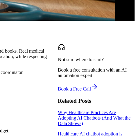
and books. Real medical
location, while respecting
Not sure where to start?
Book a free consultation with an AI
 coordinator.
automation expert.
Book a Free Call
Related Posts
Why Healthcare Practices Are
Adopting AI Chatbots (And What the
Data Shows)
dget.
Healthcare AI chatbot adoption is