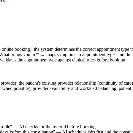
ers
ed online booking), the system determines the correct appointment type 
 "What brings you in?" → maps symptoms to appointment types and dur
validates the appointment type against clinical rules before booking.
rovider: the patient's existing provider relationship (continuity of care)
ty when possible), provider availability and workload balancing, patient 
n file" — AI checks for the referral before booking.
s before this consultation" — AI schedules labs first and the consulta