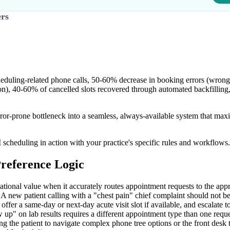
ers
eduling-related phone calls, 50-60% decrease in booking errors (wrong
tion), 40-60% of cancelled slots recovered through automated backfillin
-prone bottleneck into a seamless, always-available system that maxim
 scheduling in action with your practice's specific rules and workflows.
reference Logic
ational value when it accurately routes appointment requests to the app
. A new patient calling with a "chest pain" chief complaint should not 
fer a same-day or next-day acute visit slot if available, and escalate to a
 up" on lab results requires a different appointment type than one req
ng the patient to navigate complex phone tree options or the front desk 