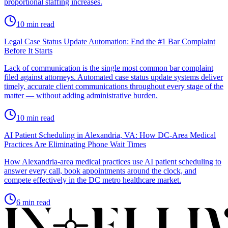
proportional staffing increases.
10
min read
Legal Case Status Update Automation: End the #1 Bar Complaint
Before It Starts
Lack of communication is the single most common bar complaint
filed against attorneys. Automated case status update systems deliver
timely, accurate client communications throughout every stage of the
matter — without adding administrative burden.
10
min read
AI Patient Scheduling in Alexandria, VA: How DC-Area Medical
Practices Are Eliminating Phone Wait Times
How Alexandria-area medical practices use AI patient scheduling to
answer every call, book appointments around the clock, and
compete effectively in the DC metro healthcare market.
6
min read