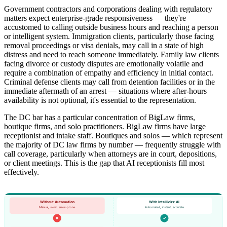
Government contractors and corporations dealing with regulatory
matters expect enterprise-grade responsiveness — they're
accustomed to calling outside business hours and reaching a person
or intelligent system. Immigration clients, particularly those facing
removal proceedings or visa denials, may call in a state of high
distress and need to reach someone immediately. Family law clients
facing divorce or custody disputes are emotionally volatile and
require a combination of empathy and efficiency in initial contact.
Criminal defense clients may call from detention facilities or in the
immediate aftermath of an arrest — situations where after-hours
availability is not optional, it's essential to the representation.
The DC bar has a particular concentration of BigLaw firms,
boutique firms, and solo practitioners. BigLaw firms have large
receptionist and intake staff. Boutiques and solos — which represent
the majority of DC law firms by number — frequently struggle with
call coverage, particularly when attorneys are in court, depositions,
or client meetings. This is the gap that AI receptionists fill most
effectively.