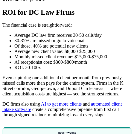
ROI for DC Law Firms
The financial case is straightforward:
Average DC law firm receives 30-50 calls/day
30-35% are missed or go to voicemail
Of those, 40% are potential new clients
Average new client value: $8,000-$25,000
Monthly missed client revenue: $15,000-$75,000
AI receptionist cost: $300-$800/month
ROI: 20-100x
Even capturing one additional client per month from previously
missed calls more than pays for the entire system. Firms in the K
Street corridor, Georgetown, and Dupont Circle areas — where
client acquisition costs are highest — see the strongest returns.
DC firms also using
AI to get more clients
and
automated client
intake software
create a comprehensive pipeline from first call
through signed retainer, minimizing loss at every stage.