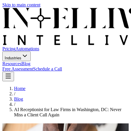
Skip to main content
Pricing
Automations
Industries
Resources
Blog
Free Assessment
Schedule a Call
Home
/
Blog
/
AI Receptionist for Law Firms in Washington, DC: Never
Miss a Client Call Again
AI Receptionist for Law Firms in