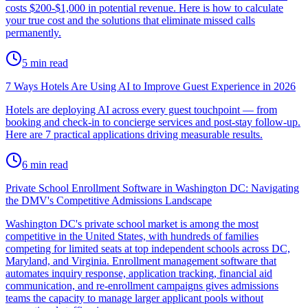
costs $200-$1,000 in potential revenue. Here is how to calculate
your true cost and the solutions that eliminate missed calls
permanently.
5
min read
7 Ways Hotels Are Using AI to Improve Guest Experience in 2026
Hotels are deploying AI across every guest touchpoint — from
booking and check-in to concierge services and post-stay follow-up.
Here are 7 practical applications driving measurable results.
6
min read
Private School Enrollment Software in Washington DC: Navigating
the DMV's Competitive Admissions Landscape
Washington DC's private school market is among the most
competitive in the United States, with hundreds of families
competing for limited seats at top independent schools across DC,
Maryland, and Virginia. Enrollment management software that
automates inquiry response, application tracking, financial aid
communication, and re-enrollment campaigns gives admissions
teams the capacity to manage larger applicant pools without