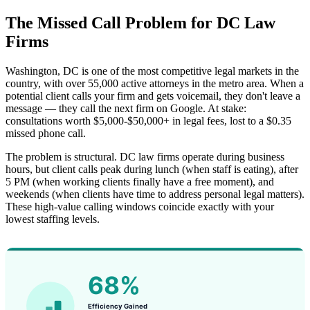
The Missed Call Problem for DC Law
Firms
Washington, DC is one of the most competitive legal markets in the
country, with over 55,000 active attorneys in the metro area. When a
potential client calls your firm and gets voicemail, they don't leave a
message — they call the next firm on Google. At stake:
consultations worth $5,000-$50,000+ in legal fees, lost to a $0.35
missed phone call.
The problem is structural. DC law firms operate during business
hours, but client calls peak during lunch (when staff is eating), after
5 PM (when working clients finally have a free moment), and
weekends (when clients have time to address personal legal matters).
These high-value calling windows coincide exactly with your
lowest staffing levels.