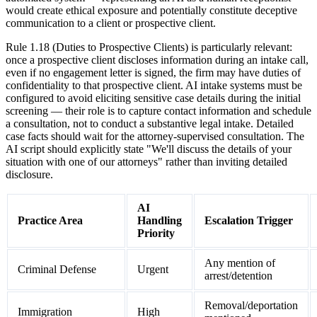
would create ethical exposure and potentially constitute deceptive
communication to a client or prospective client.
Rule 1.18 (Duties to Prospective Clients) is particularly relevant:
once a prospective client discloses information during an intake call,
even if no engagement letter is signed, the firm may have duties of
confidentiality to that prospective client. AI intake systems must be
configured to avoid eliciting sensitive case details during the initial
screening — their role is to capture contact information and schedule
a consultation, not to conduct a substantive legal intake. Detailed
case facts should wait for the attorney-supervised consultation. The
AI script should explicitly state "We'll discuss the details of your
situation with one of our attorneys" rather than inviting detailed
disclosure.
AI
Practice Area
Handling
Escalation Trigger
Priority
Any mention of
Criminal Defense
Urgent
arrest/detention
Removal/deportation
Immigration
High