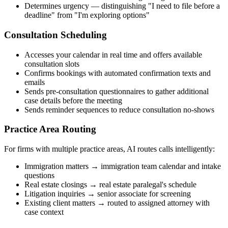
Determines urgency — distinguishing "I need to file before a
deadline" from "I'm exploring options"
Consultation Scheduling
Accesses your calendar in real time and offers available
consultation slots
Confirms bookings with automated confirmation texts and
emails
Sends pre-consultation questionnaires to gather additional
case details before the meeting
Sends reminder sequences to reduce consultation no-shows
Practice Area Routing
For firms with multiple practice areas, AI routes calls intelligently:
Immigration matters → immigration team calendar and intake
questions
Real estate closings → real estate paralegal's schedule
Litigation inquiries → senior associate for screening
Existing client matters → routed to assigned attorney with
case context