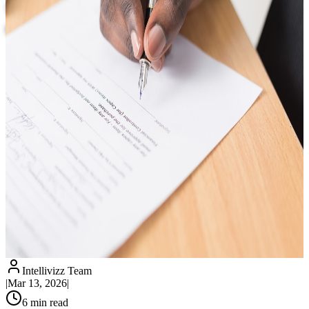
Washington, DC: Never Miss a Client
Call Again
Intellivizz Team
|
Mar 13, 2026
|
6
min read