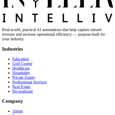
Real-world, practical AI automations that help capture missed
revenue and increase operational efficiency — purpose-built for
your industry.
Industries
Education
Golf Course
Healthcare
Hospitality
Private Equity
Professional Services
Real Estate
Recreational
Company
About