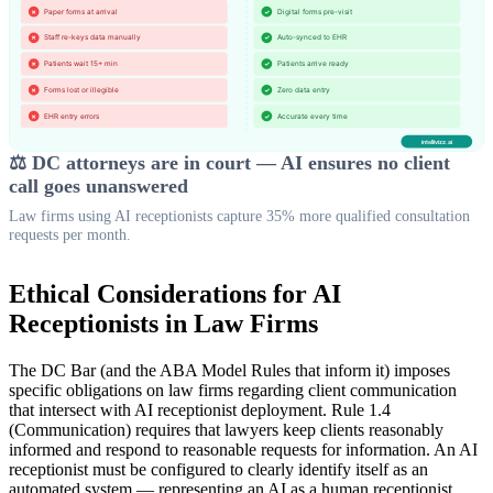
⚖️ DC attorneys are in court — AI ensures no client
call goes unanswered
Law firms using AI receptionists capture 35% more qualified consultation
requests per month.
Ethical Considerations for AI
Receptionists in Law Firms
The DC Bar (and the ABA Model Rules that inform it) imposes
specific obligations on law firms regarding client communication
that intersect with AI receptionist deployment. Rule 1.4
(Communication) requires that lawyers keep clients reasonably
informed and respond to reasonable requests for information. An AI
receptionist must be configured to clearly identify itself as an
automated system — representing an AI as a human receptionist