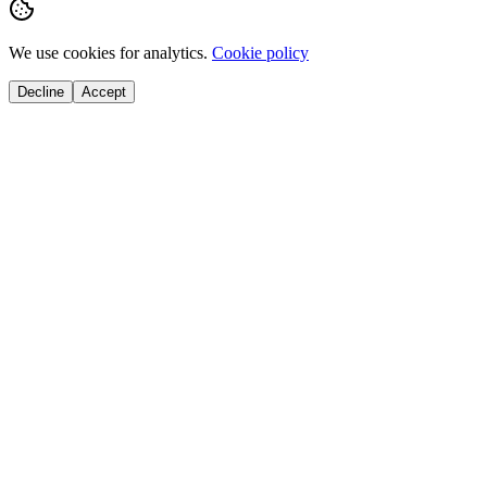
We use cookies for analytics.
Cookie policy
Decline
Accept