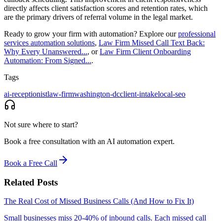
directly affects client satisfaction scores and retention rates, which
are the primary drivers of referral volume in the legal market.
Ready to grow your firm with automation? Explore our
professional
services automation solutions
,
Law Firm Missed Call Text Back:
Why Every Unanswered...
, or
Law Firm Client Onboarding
Automation: From Signed...
.
Tags
ai-receptionist
law-firm
washington-dc
client-intake
local-seo
Not sure where to start?
Book a free consultation with an AI automation expert.
Book a Free Call
Related Posts
The Real Cost of Missed Business Calls (And How to Fix It)
Small businesses miss 20-40% of inbound calls. Each missed call