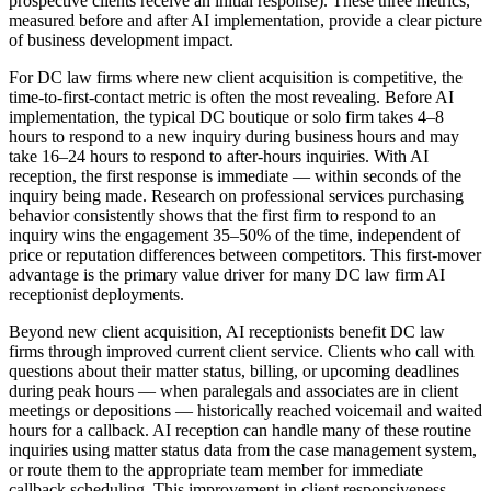
prospective clients receive an initial response). These three metrics,
measured before and after AI implementation, provide a clear picture
of business development impact.
For DC law firms where new client acquisition is competitive, the
time-to-first-contact metric is often the most revealing. Before AI
implementation, the typical DC boutique or solo firm takes 4–8
hours to respond to a new inquiry during business hours and may
take 16–24 hours to respond to after-hours inquiries. With AI
reception, the first response is immediate — within seconds of the
inquiry being made. Research on professional services purchasing
behavior consistently shows that the first firm to respond to an
inquiry wins the engagement 35–50% of the time, independent of
price or reputation differences between competitors. This first-mover
advantage is the primary value driver for many DC law firm AI
receptionist deployments.
Beyond new client acquisition, AI receptionists benefit DC law
firms through improved current client service. Clients who call with
questions about their matter status, billing, or upcoming deadlines
during peak hours — when paralegals and associates are in client
meetings or depositions — historically reached voicemail and waited
hours for a callback. AI reception can handle many of these routine
inquiries using matter status data from the case management system,
or route them to the appropriate team member for immediate
callback scheduling. This improvement in client responsiveness