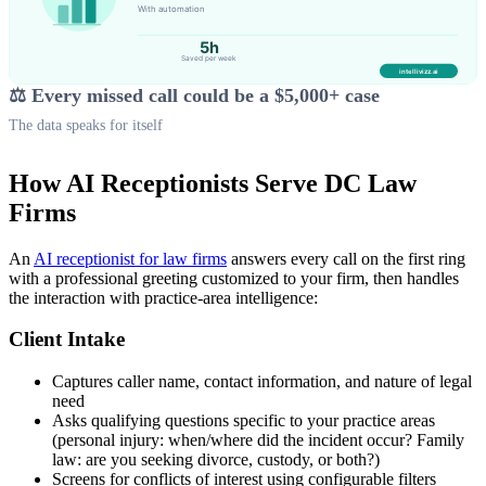
⚖️ Every missed call could be a $5,000+ case
The data speaks for itself
How AI Receptionists Serve DC Law
Firms
An
AI receptionist for law firms
answers every call on the first ring
with a professional greeting customized to your firm, then handles
the interaction with practice-area intelligence:
Client Intake
Captures caller name, contact information, and nature of legal
need
Asks qualifying questions specific to your practice areas
(personal injury: when/where did the incident occur? Family
law: are you seeking divorce, custody, or both?)
Screens for conflicts of interest using configurable filters