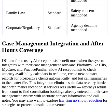
mentioned
Safety concern
Family Law
Standard
mentioned
Agency deadline
Corporate/Regulatory
Standard
mentioned
Case Management Integration and After-
Hours Coverage
DC law firms using AI receptionists benefit most when the system
integrates with their case management software. Platforms like Clio,
MyCase, and PracticePanther allow AI receptionists to check
attorney availability calendars in real time, create new contact
records for prospective clients automatically, and log call summaries
to the matter file. This integration eliminates the data re-entry burden
that often makes receptionist services less useful — attorneys return
from court to find consultation bookings already entered in their case
management system with accurate contact information and call
notes. You may also want to explore
law firm no-show reduction
for
strategies to protect consultation revenue.