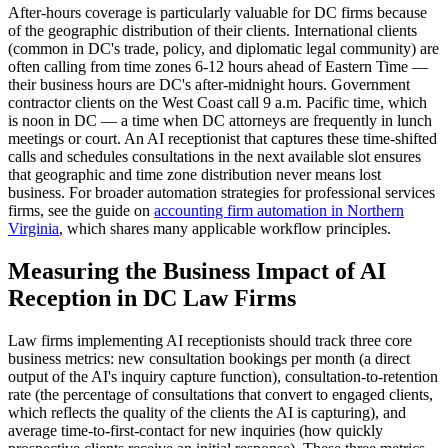
After-hours coverage is particularly valuable for DC firms because
of the geographic distribution of their clients. International clients
(common in DC's trade, policy, and diplomatic legal community) are
often calling from time zones 6-12 hours ahead of Eastern Time —
their business hours are DC's after-midnight hours. Government
contractor clients on the West Coast call 9 a.m. Pacific time, which
is noon in DC — a time when DC attorneys are frequently in lunch
meetings or court. An AI receptionist that captures these time-shifted
calls and schedules consultations in the next available slot ensures
that geographic and time zone distribution never means lost
business. For broader automation strategies for professional services
firms, see the guide on
accounting firm automation in Northern
Virginia
, which shares many applicable workflow principles.
Measuring the Business Impact of AI
Reception in DC Law Firms
Law firms implementing AI receptionists should track three core
business metrics: new consultation bookings per month (a direct
output of the AI's inquiry capture function), consultation-to-retention
rate (the percentage of consultations that convert to engaged clients,
which reflects the quality of the clients the AI is capturing), and
average time-to-first-contact for new inquiries (how quickly