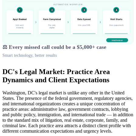
⚖️ Every missed call could be a $5,000+ case
Smart technology, better results
DC's Legal Market: Practice Area
Dynamics and Client Expectations
Washington, DC's legal market is unlike any other in the United
States. The presence of the federal government, regulatory agencies,
and international organizations creates a unique concentration of
practice areas: administrative law, government contracts, lobbying
and public policy, immigration, and international trade — in addition
to the standard mix of litigation, real estate, corporate, family, and
criminal law. Each practice area attracts a distinct client profile with
different communication expectations and urgency levels.