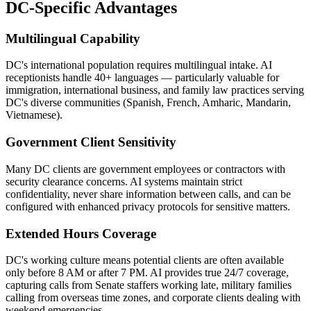
DC-Specific Advantages
Multilingual Capability
DC's international population requires multilingual intake. AI
receptionists handle 40+ languages — particularly valuable for
immigration, international business, and family law practices serving
DC's diverse communities (Spanish, French, Amharic, Mandarin,
Vietnamese).
Government Client Sensitivity
Many DC clients are government employees or contractors with
security clearance concerns. AI systems maintain strict
confidentiality, never share information between calls, and can be
configured with enhanced privacy protocols for sensitive matters.
Extended Hours Coverage
DC's working culture means potential clients are often available
only before 8 AM or after 7 PM. AI provides true 24/7 coverage,
capturing calls from Senate staffers working late, military families
calling from overseas time zones, and corporate clients dealing with
weekend emergencies.