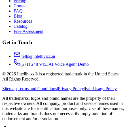
Pricing
Contact
FAQ
Blog
Resources
Catalog
Free Assessment
Get in Touch
hello@intellivizz.ai
(571) 248-9453
AI Voice Agent Demo
©
2026
Intellivizz® is a registered trademark in the United States.
All Rights Reserved.
Sitemap
|
Terms and Conditions
|
Privacy Policy
|
Fair Usage Policy
All trademarks, logos and brand names are the property of their
respective owners. All company, product and service names used in
this website are for identification purposes only. Use of these names,
trademarks and brands does not necessarily imply any kind of
endorsement and/or association.