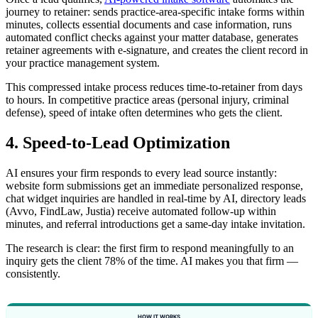
journey to retainer: sends practice-area-specific intake forms within
minutes, collects essential documents and case information, runs
automated conflict checks against your matter database, generates
retainer agreements with e-signature, and creates the client record in
your practice management system.
This compressed intake process reduces time-to-retainer from days
to hours. In competitive practice areas (personal injury, criminal
defense), speed of intake often determines who gets the client.
4. Speed-to-Lead Optimization
AI ensures your firm responds to every lead source instantly:
website form submissions get an immediate personalized response,
chat widget inquiries are handled in real-time by AI, directory leads
(Avvo, FindLaw, Justia) receive automated follow-up within
minutes, and referral introductions get a same-day intake invitation.
The research is clear: the first firm to respond meaningfully to an
inquiry gets the client 78% of the time. AI makes you that firm —
consistently.