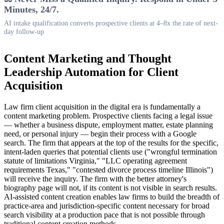
Minutes, 24/7.
AI intake qualification converts prospective clients at 4–8x the rate of next-
day follow-up
Content Marketing and Thought
Leadership Automation for Client
Acquisition
Law firm client acquisition in the digital era is fundamentally a
content marketing problem. Prospective clients facing a legal issue
— whether a business dispute, employment matter, estate planning
need, or personal injury — begin their process with a Google
search. The firm that appears at the top of the results for the specific,
intent-laden queries that potential clients use ("wrongful termination
statute of limitations Virginia," "LLC operating agreement
requirements Texas," "contested divorce process timeline Illinois")
will receive the inquiry. The firm with the better attorney's
biography page will not, if its content is not visible in search results.
AI-assisted content creation enables law firms to build the breadth of
practice-area and jurisdiction-specific content necessary for broad
search visibility at a production pace that is not possible through
traditional content creation methods.