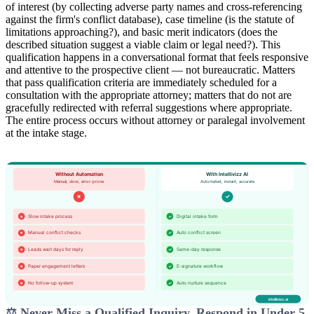
of interest (by collecting adverse party names and cross-referencing
against the firm's conflict database), case timeline (is the statute of
limitations approaching?), and basic merit indicators (does the
described situation suggest a viable claim or legal need?). This
qualification happens in a conversational format that feels responsive
and attentive to the prospective client — not bureaucratic. Matters
that pass qualification criteria are immediately scheduled for a
consultation with the appropriate attorney; matters that do not are
gracefully redirected with referral suggestions where appropriate.
The entire process occurs without attorney or paralegal involvement
at the intake stage.
⚖️ Never Miss a Qualified Inquiry. Respond in Under 5