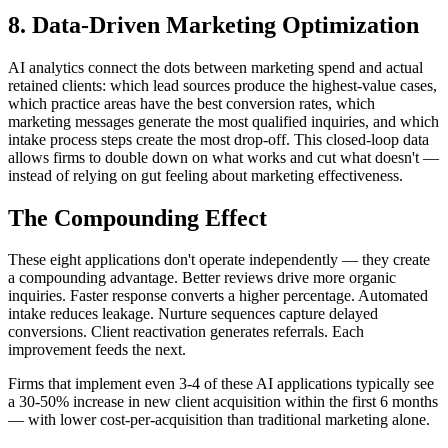
8. Data-Driven Marketing Optimization
AI analytics connect the dots between marketing spend and actual
retained clients: which lead sources produce the highest-value cases,
which practice areas have the best conversion rates, which
marketing messages generate the most qualified inquiries, and which
intake process steps create the most drop-off. This closed-loop data
allows firms to double down on what works and cut what doesn't —
instead of relying on gut feeling about marketing effectiveness.
The Compounding Effect
These eight applications don't operate independently — they create
a compounding advantage. Better reviews drive more organic
inquiries. Faster response converts a higher percentage. Automated
intake reduces leakage. Nurture sequences capture delayed
conversions. Client reactivation generates referrals. Each
improvement feeds the next.
Firms that implement even 3-4 of these AI applications typically see
a 30-50% increase in new client acquisition within the first 6 months
— with lower cost-per-acquisition than traditional marketing alone.