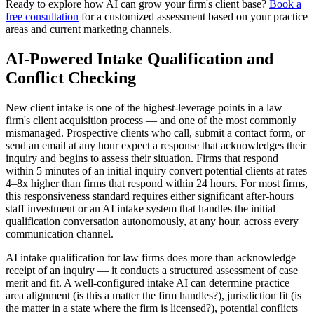
Ready to explore how AI can grow your firm's client base?
Book a
free consultation
for a customized assessment based on your practice
areas and current marketing channels.
AI-Powered Intake Qualification and
Conflict Checking
New client intake is one of the highest-leverage points in a law
firm's client acquisition process — and one of the most commonly
mismanaged. Prospective clients who call, submit a contact form, or
send an email at any hour expect a response that acknowledges their
inquiry and begins to assess their situation. Firms that respond
within 5 minutes of an initial inquiry convert potential clients at rates
4–8x higher than firms that respond within 24 hours. For most firms,
this responsiveness standard requires either significant after-hours
staff investment or an AI intake system that handles the initial
qualification conversation autonomously, at any hour, across every
communication channel.
AI intake qualification for law firms does more than acknowledge
receipt of an inquiry — it conducts a structured assessment of case
merit and fit. A well-configured intake AI can determine practice
area alignment (is this a matter the firm handles?), jurisdiction fit (is
the matter in a state where the firm is licensed?), potential conflicts