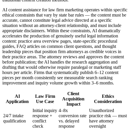
AI content assistance for law firm marketing operates within specific
ethical constraints that vary by state bar rules — the content must be
accurate, cannot constitute legal advice directed at a specific
situation without an attorney-client relationship, and must include
appropriate disclaimers. Within these constraints, AI dramatically
accelerates the production of genuinely useful legal information
content: practice area overview pages, state-specific procedural
guides, FAQ articles on common client questions, and thought
leadership pieces that position firm attorneys as credible voices in
their practice areas. The attorney reviews and approves the content
before publication; the AI handles the research aggregation and
drafting that would otherwise require paralegal or marketing staff
hours per article. Firms that systematically publish 6–12 content
pieces per month consistently see measurable search ranking
improvement and inquiry volume growth within 3–6 months.
Client
AI
Law Firm
Ethics
Acquisition
Application
Use Case
Consideration
Impact
Initial inquiry
4–8x
Unauthorized
24/7 intake
response +
conversion rate
practice risk — must
qualification
conflict
vs. delayed
have attorney
check
response
oversight