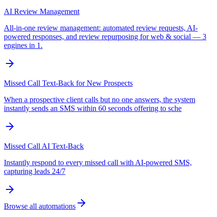
AI Review Management
All-in-one review management: automated review requests, AI-
powered responses, and review repurposing for web & social — 3
engines in 1.
Missed Call Text-Back for New Prospects
When a prospective client calls but no one answers, the system
instantly sends an SMS within 60 seconds offering to sche
Missed Call AI Text-Back
Instantly respond to every missed call with AI-powered SMS,
capturing leads 24/7
Browse all automations