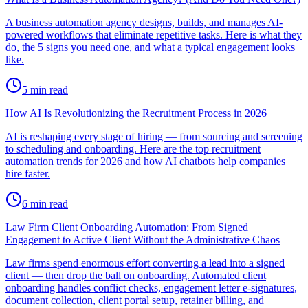
A business automation agency designs, builds, and manages AI-
powered workflows that eliminate repetitive tasks. Here is what they
do, the 5 signs you need one, and what a typical engagement looks
like.
5
min read
How AI Is Revolutionizing the Recruitment Process in 2026
AI is reshaping every stage of hiring — from sourcing and screening
to scheduling and onboarding. Here are the top recruitment
automation trends for 2026 and how AI chatbots help companies
hire faster.
6
min read
Law Firm Client Onboarding Automation: From Signed
Engagement to Active Client Without the Administrative Chaos
Law firms spend enormous effort converting a lead into a signed
client — then drop the ball on onboarding. Automated client
onboarding handles conflict checks, engagement letter e-signatures,
document collection, client portal setup, retainer billing, and