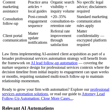
Content
Practice area
Organic search
No specific legal
marketing
articles +
visibility +
advice; disclaimers
assistance
local guides
inquiry volume
required
Post-consult
+20–35%
Standard marketing
Consultation
engagement
consultation-to-
communication
follow-up
sequence
retention rate
rules apply
Referral rate
Matter
Matter
Client portal
improvement
confidentiality —
update
communication
through
encrypted platform
notifications
satisfaction
required
Law firms implementing AI-assisted client acquisition as part of a
broader professional services automation strategy will benefit from
the framework on
AI lead follow-up automation
— covering the
nurture sequence design for professional services contexts where the
decision timeline from initial inquiry to engagement can span weeks
or months, requiring sustained multi-touch follow-up to maintain
relationship momentum.
Ready to grow your firm with automation? Explore our
professional
services automation solutions
, or read our guide to
Attorney Lead
Follow-Up Automation: Close More Cases...
.
Relevant AI Automations