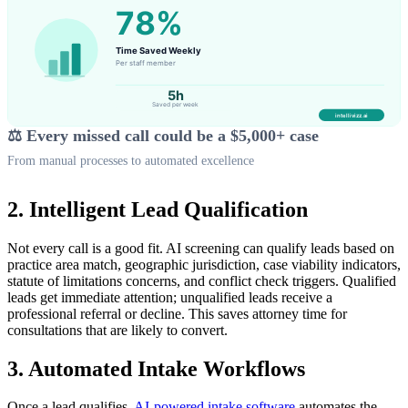
⚖️ Every missed call could be a $5,000+ case
From manual processes to automated excellence
2. Intelligent Lead Qualification
Not every call is a good fit. AI screening can qualify leads based on
practice area match, geographic jurisdiction, case viability indicators,
statute of limitations concerns, and conflict check triggers. Qualified
leads get immediate attention; unqualified leads receive a
professional referral or decline. This saves attorney time for
consultations that are likely to convert.
3. Automated Intake Workflows
Once a lead qualifies,
AI-powered intake software
automates the