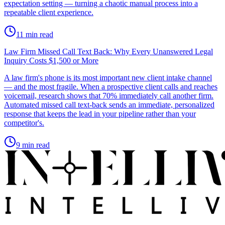
expectation setting — turning a chaotic manual process into a
repeatable client experience.
11
min read
Law Firm Missed Call Text Back: Why Every Unanswered Legal
Inquiry Costs $1,500 or More
A law firm's phone is its most important new client intake channel
— and the most fragile. When a prospective client calls and reaches
voicemail, research shows that 70% immediately call another firm.
Automated missed call text-back sends an immediate, personalized
response that keeps the lead in your pipeline rather than your
competitor's.
9
min read