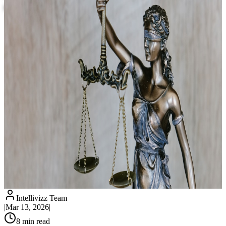
Clients? 8 Practical Applications
Intellivizz Team
|
Mar 13, 2026
|
8
min read