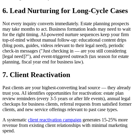
6. Lead Nurturing for Long-Cycle Cases
Not every inquiry converts immediately. Estate planning prospects
may take months to act. Business formation leads may need to wait
for the right timing. AI-powered nurture sequences keep your firm
top-of-mind without manual follow-up: educational content drips
(blog posts, guides, videos relevant to their legal need), periodic
check-in messages ("Just checking in — are you still considering
[legal need]?"), and event-triggered outreach (tax season for estate
planning, fiscal year end for business law).
7. Client Reactivation
Past clients are your highest-converting lead source — they already
trust you. AI identifies opportunities for reactivation: estate plan
review reminders (every 3-5 years or after life events), annual legal
checkups for business clients, referral requests from satisfied former
clients, and new service offerings relevant to past case types.
A systematic
client reactivation campaign
generates 15-25% more
revenue from existing client relationships with minimal marketing
spend.