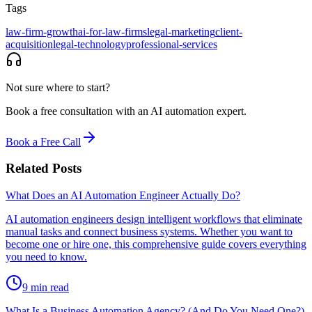
Tags
law-firm-growth
ai-for-law-firms
legal-marketing
client-
acquisition
legal-technology
professional-services
Not sure where to start?
Book a free consultation with an AI automation expert.
Book a Free Call
Related Posts
What Does an AI Automation Engineer Actually Do?
AI automation engineers design intelligent workflows that eliminate
manual tasks and connect business systems. Whether you want to
become one or hire one, this comprehensive guide covers everything
you need to know.
9
min read
What Is a Business Automation Agency? (And Do You Need One?)