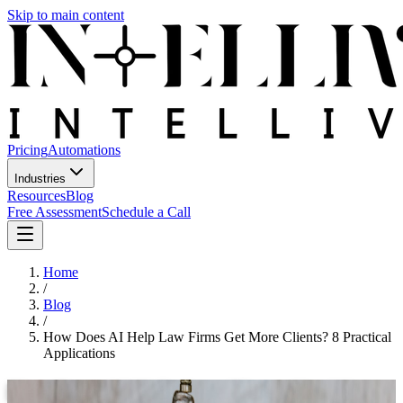
Skip to main content
Pricing
Automations
Industries
Resources
Blog
Free Assessment
Schedule a Call
Home
/
Blog
/
How Does AI Help Law Firms Get More Clients? 8 Practical
Applications
How Does AI Help Law Firms Get More