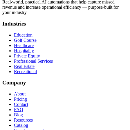
Real-world, practical AI automations that help capture missed
revenue and increase operational efficiency — purpose-built for
your industry.
Industries
Education
Golf Course
Healthcare
Hospitality
Private Equity
Professional Services
Real Estate
Recreational
Company
About
Pricing
Contact
FAQ
Blog
Resources
Catalog