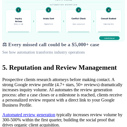
⚖️ Every missed call could be a $5,000+ case
See how automation transforms industry operations
5. Reputation and Review Management
Prospective clients research attorneys before making contact. A
strong Google review profile (4.7+ stars, 50+ reviews) dramatically
increases inquiry volume. AI automates the review generation
process: after a case closes or a milestone is reached, clients receive
a personalized review request with a direct link to your Google
Business Profile.
Automated review generation
typically increases review volume by
300-500% within the first quarter, building the social proof that
drives organic client acquisition.