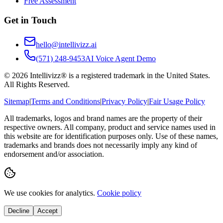
Free Assessment
Get in Touch
hello@intellivizz.ai
(571) 248-9453
AI Voice Agent Demo
©
2026
Intellivizz® is a registered trademark in the United States.
All Rights Reserved.
Sitemap
|
Terms and Conditions
|
Privacy Policy
|
Fair Usage Policy
All trademarks, logos and brand names are the property of their
respective owners. All company, product and service names used in
this website are for identification purposes only. Use of these names,
trademarks and brands does not necessarily imply any kind of
endorsement and/or association.
We use cookies for analytics.
Cookie policy
Decline
Accept