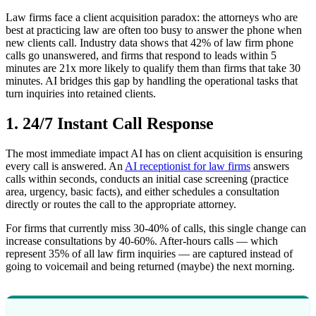
Law firms face a client acquisition paradox: the attorneys who are
best at practicing law are often too busy to answer the phone when
new clients call. Industry data shows that 42% of law firm phone
calls go unanswered, and firms that respond to leads within 5
minutes are 21x more likely to qualify them than firms that take 30
minutes. AI bridges this gap by handling the operational tasks that
turn inquiries into retained clients.
1. 24/7 Instant Call Response
The most immediate impact AI has on client acquisition is ensuring
every call is answered. An
AI receptionist for law firms
answers
calls within seconds, conducts an initial case screening (practice
area, urgency, basic facts), and either schedules a consultation
directly or routes the call to the appropriate attorney.
For firms that currently miss 30-40% of calls, this single change can
increase consultations by 40-60%. After-hours calls — which
represent 35% of all law firm inquiries — are captured instead of
going to voicemail and being returned (maybe) the next morning.