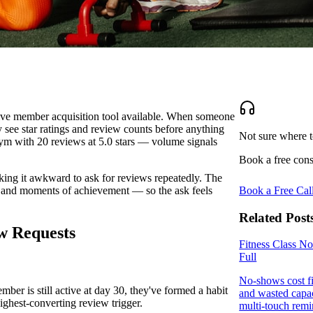
tive member acquisition tool available. When someone
 see star ratings and review counts before anything
Not sure where t
gym with 20 reviews at 5.0 stars — volume signals
Book a free cons
king it awkward to ask for reviews repeatedly. The
es and moments of achievement — so the ask feels
Book a Free Cal
Related Post
w Requests
Fitness Class N
Full
No-shows cost fi
ber is still active at day 30, they've formed a habit
and wasted capac
highest-converting review trigger.
multi-touch remin