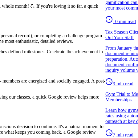
gamification can
hole month! 💪 If you're loving it so far, a quick
your most comm
10
min read
Tax Season Clie
(personal record), or completing a challenge program
Out Your Staff
 most enthusiastic, detailed reviews.
From January thr
es defined milestones. Celebrate the achievement in
document reminde
preparation. Aut
document confirm
inquiry volume w
 — members are energized and socially engaged. A post-
9
min read
Gym Trial to Me
ying our classes, a quick Google review helps more
Memberships
Learn how gyms a
rates using auto
outreach at key 
cious decision to continue. It's a natural moment to
share what keeps you coming back, a Google review
7
min read