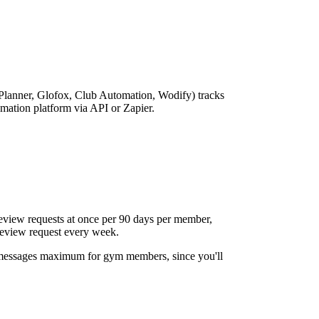
anner, Glofox, Club Automation, Wodify) tracks
omation platform via API or Zapier.
eview requests at once per 90 days per member,
review request every week.
messages maximum for gym members, since you'll