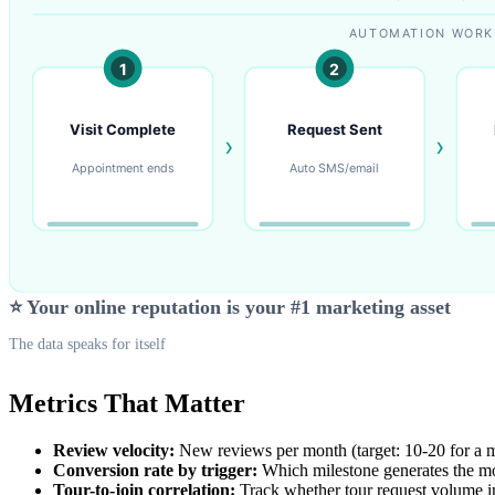
⭐ Your online reputation is your #1 marketing asset
The data speaks for itself
Metrics That Matter
Review velocity:
New reviews per month (target: 10-20 for a 
Conversion rate by trigger:
Which milestone generates the mo
Tour-to-join correlation:
Track whether tour request volume i