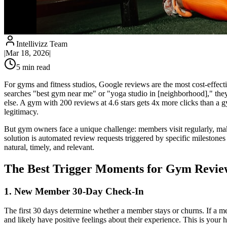
Intellivizz Team
|
Mar 18, 2026
|
5
min read
For gyms and fitness studios, Google reviews are the most cost-effec
searches "best gym near me" or "yoga studio in [neighborhood]," they
else. A gym with 200 reviews at 4.6 stars gets 4x more clicks than a 
legitimacy.
But gym owners face a unique challenge: members visit regularly, ma
solution is automated review requests triggered by specific mileston
natural, timely, and relevant.
The Best Trigger Moments for Gym Revie
1. New Member 30-Day Check-In
The first 30 days determine whether a member stays or churns. If a mem
and likely have positive feelings about their experience. This is your 