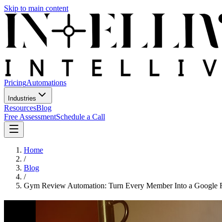
Skip to main content
Pricing
Automations
Industries
Resources
Blog
Free Assessment
Schedule a Call
Home
/
Blog
/
Gym Review Automation: Turn Every Member Into a Google 
Gym Review Automation: Turn Ever