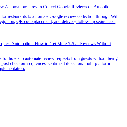
ew Automation: How to Collect Google Reviews on Autopilot
e for restaurants to automate Google review collection through WiFi
tegration, QR code placement, and delivery follow-up sequences.
quest Automation: How to Get More 5-Star Reviews Without
 for hotels to automate review requests from guests without being
s post-checkout sequences, sentiment detection, multi-platform
implementation.