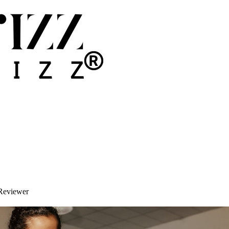
Reviewer
y Member Into a Google Reviewer