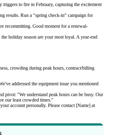
riggers to fire in February, capturing the excitement
g results. Run a "spring check-in" campaign for
re recommitting. Good moment for a renewal-
he holiday season are your most loyal. A year-end
ss, crowding during peak hours, contract/billing
"We've addressed the equipment issue you mentioned
nd pivot: "We understand peak hours can be busy. Our
 our least crowded times."
ew your account personally. Please contact [Name] at