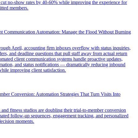
 cut no-show rates by 40-60% while improving the experience for
itted members.
nt Communication Automation: Manage the Flood Without Burning
ough April, accounting firm inboxes overflow with status inquiries,
rs, and deadline questions that pull staff away from actual return
omated client communication systems handle proactive updates,
ation, and status notifications — dramatically reducing inbound
hile improving client satisfaction.
mber Conversion: Automation Strategies That Turn Visits Into
nd fitness studios are doubling their trial-to-member conversion
mated follow-up sequences, engagement tracking, and personalized
decision moments.