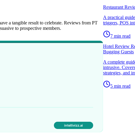
Restaurant Revi
A practical guid
ave a tangible result to celebrate. Reviews from PT
triggers, POS in
ersuasive to prospective members.
7
min read
Hotel Review Re
Bugging Guests
A complete guide
intrusive. Cover
strategies, and 
5
min read