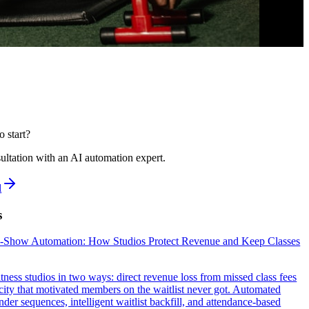
o start?
ultation with an AI automation expert.
l
s
o-Show Automation: How Studios Protect Revenue and Keep Classes
tness studios in two ways: direct revenue loss from missed class fees
ity that motivated members on the waitlist never got. Automated
der sequences, intelligent waitlist backfill, and attendance-based