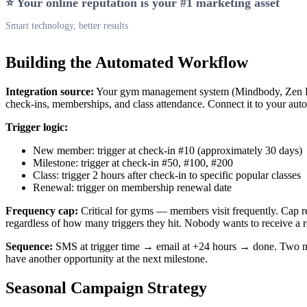
⭐ Your online reputation is your #1 marketing asset
Smart technology, better results
Building the Automated Workflow
Integration source:
Your gym management system (Mindbody, Zen Pl
check-ins, memberships, and class attendance. Connect it to your aut
Trigger logic:
New member: trigger at check-in #10 (approximately 30 days)
Milestone: trigger at check-in #50, #100, #200
Class: trigger 2 hours after check-in to specific popular classes
Renewal: trigger on membership renewal date
Frequency cap:
Critical for gyms — members visit frequently. Cap r
regardless of how many triggers they hit. Nobody wants to receive a 
Sequence:
SMS at trigger time → email at +24 hours → done. Two 
have another opportunity at the next milestone.
Seasonal Campaign Strategy