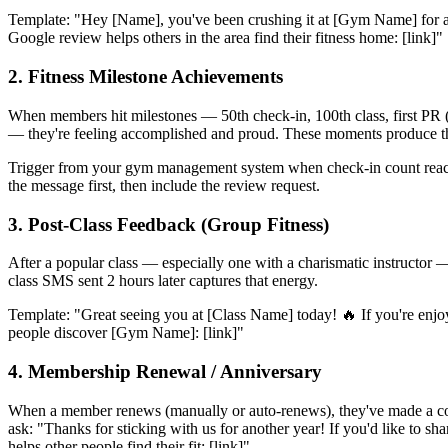
Template: "Hey [Name], you've been crushing it at [Gym Name] for a w
Google review helps others in the area find their fitness home: [link]"
2. Fitness Milestone Achievements
When members hit milestones — 50th check-in, 100th class, first PR 
— they're feeling accomplished and proud. These moments produce the
Trigger from your gym management system when check-in count reach
the message first, then include the review request.
3. Post-Class Feedback (Group Fitness)
After a popular class — especially one with a charismatic instructor
class SMS sent 2 hours later captures that energy.
Template: "Great seeing you at [Class Name] today! 🔥 If you're enjo
people discover [Gym Name]: [link]"
4. Membership Renewal / Anniversary
When a member renews (manually or auto-renews), they've made a cons
ask: "Thanks for sticking with us for another year! If you'd like to 
helps other people find their fit: [link]"