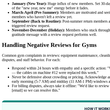
January (New Year):
Huge influx of new members. Set 30-day t
of the "new year, new me" energy before it fades.
March-April (Pre-Summer):
Members are motivated and seein
members who haven't left a review yet.
September (Back to Routine):
Post-summer return members a
triggered review request.
November-December (Holiday):
Members who stuck through t
gratitude message with a review request performs well.
Handling Negative Reviews for Gyms
Common gym complaints in reviews: equipment maintenance, cleanline
disputes, and staff behavior. For each:
Respond within 24 hours with empathy and a specific action: 
— the cables on machine #12 were replaced this week."
Never be defensive about crowding or pricing. Acknowledge a
early morning (5-7 AM) and midday (11 AM-1 PM) windows are
For billing disputes, always take it offline: "We'd like to revi
[email] so we can resolve this."