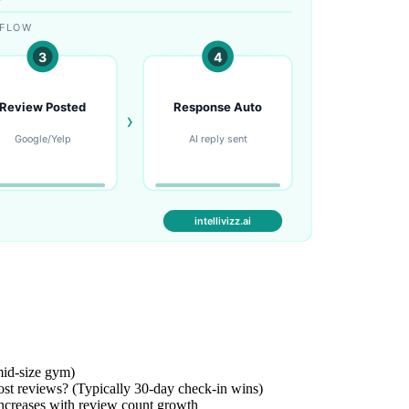
mid-size gym)
st reviews? (Typically 30-day check-in wins)
ncreases with review count growth