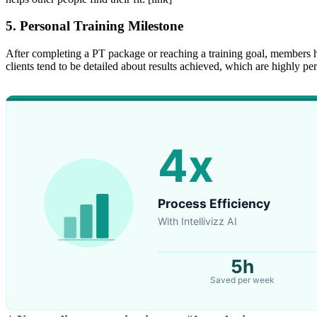
5. Personal Training Milestone
After completing a PT package or reaching a training goal, members h
clients tend to be detailed about results achieved, which are highly p