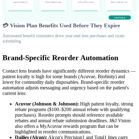
💳 Vision Plan Benefits Used Before They Expire
Automated benefit reminders drive year-end lens purchases and exam
scheduling
Brand-Specific Reorder Automation
Contact lens brands have significantly different reorder dynamics —
patient loyalty is high for some brands (Acuvue, Biofinity) and
lower for commodity daily disposables. Brand-specific reorder
automation adjusts messaging and urgency based on the patient's
current lens:
Acuvue (Johnson & Johnson):
High patient loyalty, strong
rebate programs ($100–$200 annual rebate with qualifying
purchases). Reorder prompts should reference available
rebates and annual rebate submission deadlines. J&J Vision
also offers a MyAcuvue rewards program that can be
highlighted in reorder communications.
Dailies (Alcon):
Alcon's Precision1 and Total1 lines carry