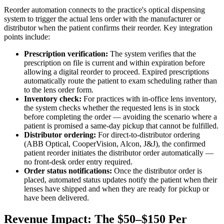
Reorder automation connects to the practice's optical dispensing
system to trigger the actual lens order with the manufacturer or
distributor when the patient confirms their reorder. Key integration
points include:
Prescription verification:
The system verifies that the
prescription on file is current and within expiration before
allowing a digital reorder to proceed. Expired prescriptions
automatically route the patient to exam scheduling rather than
to the lens order form.
Inventory check:
For practices with in-office lens inventory,
the system checks whether the requested lens is in stock
before completing the order — avoiding the scenario where a
patient is promised a same-day pickup that cannot be fulfilled.
Distributor ordering:
For direct-to-distributor ordering
(ABB Optical, CooperVision, Alcon, J&J), the confirmed
patient reorder initiates the distributor order automatically —
no front-desk order entry required.
Order status notifications:
Once the distributor order is
placed, automated status updates notify the patient when their
lenses have shipped and when they are ready for pickup or
have been delivered.
Revenue Impact: The $50–$150 Per