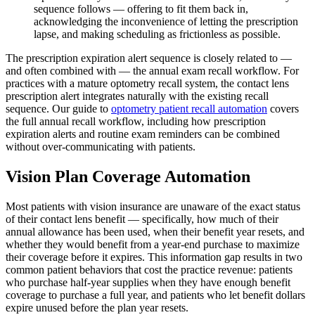
sequence follows — offering to fit them back in,
acknowledging the inconvenience of letting the prescription
lapse, and making scheduling as frictionless as possible.
The prescription expiration alert sequence is closely related to —
and often combined with — the annual exam recall workflow. For
practices with a mature optometry recall system, the contact lens
prescription alert integrates naturally with the existing recall
sequence. Our guide to
optometry patient recall automation
covers
the full annual recall workflow, including how prescription
expiration alerts and routine exam reminders can be combined
without over-communicating with patients.
Vision Plan Coverage Automation
Most patients with vision insurance are unaware of the exact status
of their contact lens benefit — specifically, how much of their
annual allowance has been used, when their benefit year resets, and
whether they would benefit from a year-end purchase to maximize
their coverage before it expires. This information gap results in two
common patient behaviors that cost the practice revenue: patients
who purchase half-year supplies when they have enough benefit
coverage to purchase a full year, and patients who let benefit dollars
expire unused before the plan year resets.