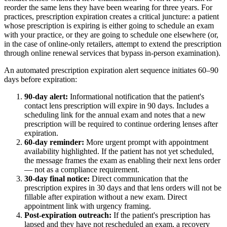
reorder the same lens they have been wearing for three years. For
practices, prescription expiration creates a critical juncture: a patient
whose prescription is expiring is either going to schedule an exam
with your practice, or they are going to schedule one elsewhere (or,
in the case of online-only retailers, attempt to extend the prescription
through online renewal services that bypass in-person examination).
An automated prescription expiration alert sequence initiates 60–90
days before expiration:
90-day alert:
Informational notification that the patient's
contact lens prescription will expire in 90 days. Includes a
scheduling link for the annual exam and notes that a new
prescription will be required to continue ordering lenses after
expiration.
60-day reminder:
More urgent prompt with appointment
availability highlighted. If the patient has not yet scheduled,
the message frames the exam as enabling their next lens order
— not as a compliance requirement.
30-day final notice:
Direct communication that the
prescription expires in 30 days and that lens orders will not be
fillable after expiration without a new exam. Direct
appointment link with urgency framing.
Post-expiration outreach:
If the patient's prescription has
lapsed and they have not rescheduled an exam, a recovery