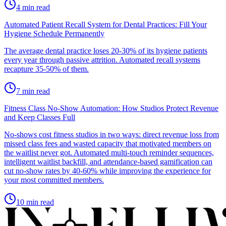
4
min read
Automated Patient Recall System for Dental Practices: Fill Your
Hygiene Schedule Permanently
The average dental practice loses 20-30% of its hygiene patients
every year through passive attrition. Automated recall systems
recapture 35-50% of them.
7
min read
Fitness Class No-Show Automation: How Studios Protect Revenue
and Keep Classes Full
No-shows cost fitness studios in two ways: direct revenue loss from
missed class fees and wasted capacity that motivated members on
the waitlist never got. Automated multi-touch reminder sequences,
intelligent waitlist backfill, and attendance-based gamification can
cut no-show rates by 40-60% while improving the experience for
your most committed members.
10
min read