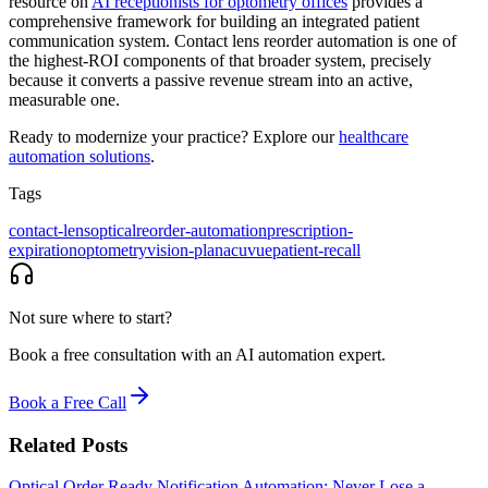
resource on
AI receptionists for optometry offices
provides a
comprehensive framework for building an integrated patient
communication system. Contact lens reorder automation is one of
the highest-ROI components of that broader system, precisely
because it converts a passive revenue stream into an active,
measurable one.
Ready to modernize your practice? Explore our
healthcare
automation solutions
.
Tags
contact-lens
optical
reorder-automation
prescription-
expiration
optometry
vision-plan
acuvue
patient-recall
Not sure where to start?
Book a free consultation with an AI automation expert.
Book a Free Call
Related Posts
Optical Order Ready Notification Automation: Never Lose a