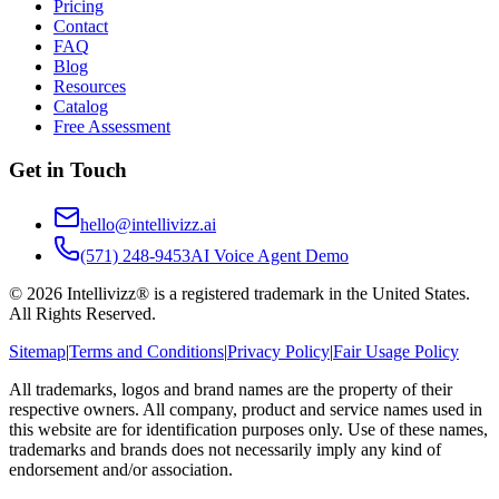
Pricing
Contact
FAQ
Blog
Resources
Catalog
Free Assessment
Get in Touch
hello@intellivizz.ai
(571) 248-9453
AI Voice Agent Demo
©
2026
Intellivizz® is a registered trademark in the United States.
All Rights Reserved.
Sitemap
|
Terms and Conditions
|
Privacy Policy
|
Fair Usage Policy
All trademarks, logos and brand names are the property of their
respective owners. All company, product and service names used in
this website are for identification purposes only. Use of these names,
trademarks and brands does not necessarily imply any kind of
endorsement and/or association.