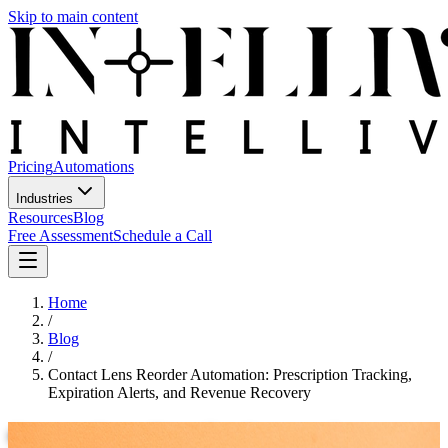
Skip to main content
Pricing
Automations
Industries
Resources
Blog
Free Assessment
Schedule a Call
Home
/
Blog
/
Contact Lens Reorder Automation: Prescription Tracking,
Expiration Alerts, and Revenue Recovery
Contact Lens Reorder Automation: