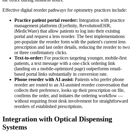
Effective digital reorder pathways for optometry practices include:
Practice patient portal reorder:
Integration with practice
management platforms (Eyefinity, RevolutionEHR,
iMedicWare) that allow patients to log into their existing
portal and request a lens reorder. The best implementations
pre-populate the reorder form with the patient's current lens
prescription and last order details, reducing the reorder to two
or three confirmatory clicks.
Text-to-order:
For practices targeting younger, mobile-first
patients, a text message with a one-click ordering link
(landing on a mobile-optimized page) outperforms email-
based portal links substantially in conversion rate.
Phone reorder with AI assist:
Patients who prefer phone
reorder are routed to an AI-assisted reorder conversation that
collects their preference, looks up their prescription on file,
confirms the order, and initiates the ordering workflow —
without requiring front desk involvement for straightforward
reorders of established prescriptions.
Integration with Optical Dispensing
Systems