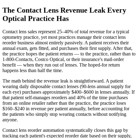
The Contact Lens Revenue Leak Every
Optical Practice Has
Contact lens sales represent 25–40% of total revenue for a typical
optometry practice, yet most practices manage their contact lens
reorder business almost entirely passively. A patient receives their
annual exam, gets fitted, and purchases their first supply. After that,
the practice hopes the patient returns — to the practice, rather than to
1-800-Contacts, Costco Optical, or their insurance's mail-order
benefit — when they run out of lenses. The hoped-for return
happens less than half the time.
The math behind the revenue leak is straightforward. A patient
wearing daily disposable contact lenses (90-lens annual supply for
each eye) purchases approximately $400–$600 in lenses annually. If
that patient self-manages reorders and 40% of the time purchases
from an online retailer rather than the practice, the practice loses
$160–$240 in revenue per patient annually, before accounting for
the patients who simply stop wearing contacts without notifying
anyone.
Contact lens reorder automation systematically closes this gap by
tracking each patient's expected reorder date based on their supply,