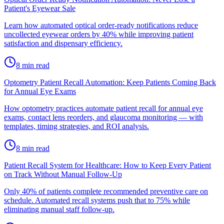
Patient's Eyewear Sale
Learn how automated optical order-ready notifications reduce
uncollected eyewear orders by 40% while improving patient
satisfaction and dispensary efficiency.
8
min read
Optometry Patient Recall Automation: Keep Patients Coming Back
for Annual Eye Exams
How optometry practices automate patient recall for annual eye
exams, contact lens reorders, and glaucoma monitoring — with
templates, timing strategies, and ROI analysis.
8
min read
Patient Recall System for Healthcare: How to Keep Every Patient
on Track Without Manual Follow-Up
Only 40% of patients complete recommended preventive care on
schedule. Automated recall systems push that to 75% while
eliminating manual staff follow-up.