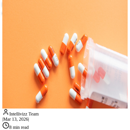
Prescription Tracking, Expiration Alerts,
and Revenue Recovery
Intellivizz Team
|
Mar 13, 2026
|
8
min read