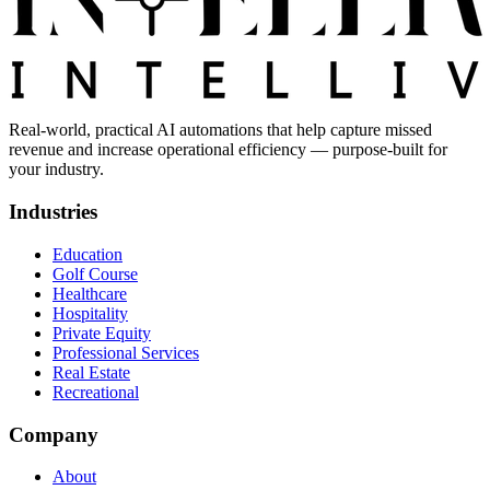
Real-world, practical AI automations that help capture missed
revenue and increase operational efficiency — purpose-built for
your industry.
Industries
Education
Golf Course
Healthcare
Hospitality
Private Equity
Professional Services
Real Estate
Recreational
Company
About