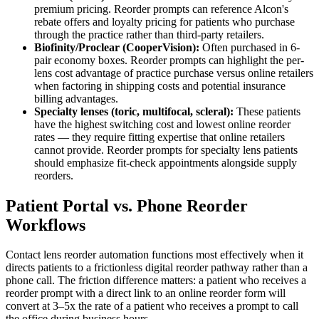
premium pricing. Reorder prompts can reference Alcon's
rebate offers and loyalty pricing for patients who purchase
through the practice rather than third-party retailers.
Biofinity/Proclear (CooperVision):
Often purchased in 6-
pair economy boxes. Reorder prompts can highlight the per-
lens cost advantage of practice purchase versus online retailers
when factoring in shipping costs and potential insurance
billing advantages.
Specialty lenses (toric, multifocal, scleral):
These patients
have the highest switching cost and lowest online reorder
rates — they require fitting expertise that online retailers
cannot provide. Reorder prompts for specialty lens patients
should emphasize fit-check appointments alongside supply
reorders.
Patient Portal vs. Phone Reorder
Workflows
Contact lens reorder automation functions most effectively when it
directs patients to a frictionless digital reorder pathway rather than a
phone call. The friction difference matters: a patient who receives a
reorder prompt with a direct link to an online reorder form will
convert at 3–5x the rate of a patient who receives a prompt to call
the office during business hours.