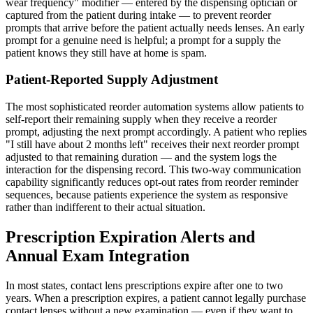
wear frequency" modifier — entered by the dispensing optician or
captured from the patient during intake — to prevent reorder
prompts that arrive before the patient actually needs lenses. An early
prompt for a genuine need is helpful; a prompt for a supply the
patient knows they still have at home is spam.
Patient-Reported Supply Adjustment
The most sophisticated reorder automation systems allow patients to
self-report their remaining supply when they receive a reorder
prompt, adjusting the next prompt accordingly. A patient who replies
"I still have about 2 months left" receives their next reorder prompt
adjusted to that remaining duration — and the system logs the
interaction for the dispensing record. This two-way communication
capability significantly reduces opt-out rates from reorder reminder
sequences, because patients experience the system as responsive
rather than indifferent to their actual situation.
Prescription Expiration Alerts and
Annual Exam Integration
In most states, contact lens prescriptions expire after one to two
years. When a prescription expires, a patient cannot legally purchase
contact lenses without a new examination — even if they want to