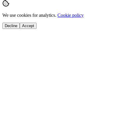
We use cookies for analytics.
Cookie policy
Decline
Accept