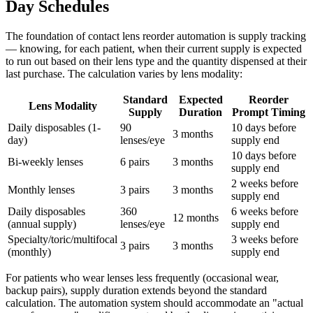
Day Schedules
The foundation of contact lens reorder automation is supply tracking
— knowing, for each patient, when their current supply is expected
to run out based on their lens type and the quantity dispensed at their
last purchase. The calculation varies by lens modality:
Standard
Expected
Reorder
Lens Modality
Supply
Duration
Prompt Timing
Daily disposables (1-
90
10 days before
3 months
day)
lenses/eye
supply end
10 days before
Bi-weekly lenses
6 pairs
3 months
supply end
2 weeks before
Monthly lenses
3 pairs
3 months
supply end
Daily disposables
360
6 weeks before
12 months
(annual supply)
lenses/eye
supply end
Specialty/toric/multifocal
3 weeks before
3 pairs
3 months
(monthly)
supply end
For patients who wear lenses less frequently (occasional wear,
backup pairs), supply duration extends beyond the standard
calculation. The automation system should accommodate an "actual