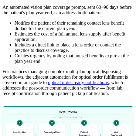
An automated vision plan coverage prompt, sent 60–90 days before
the patient's plan year end, can address both patterns:
Notifies the patient of their remaining contact lens benefit
dollars for the current plan year.
Estimates the cost of a full annual lens supply after benefit
application.
Includes a direct link to place a lens order or contact the
practice to discuss coverage.
Creates urgency by noting that unused benefits expire at the
plan year end.
For practices managing complex multi-plan optical dispensing
workflows, the adjacent automation for optical order fulfillment is
covered in our guide to
optical order-ready notifications
, which
addresses the post-order communication workflow — from lab
receipt confirmation through patient pickup notification.