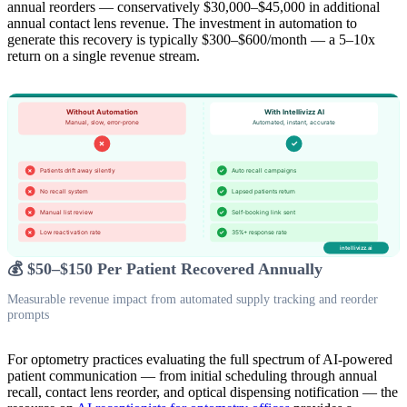
annual reorders — conservatively $30,000–$45,000 in additional
annual contact lens revenue. The investment in automation to
generate this recovery is typically $300–$600/month — a 5–10x
return on a single revenue stream.
💰 $50–$150 Per Patient Recovered Annually
Measurable revenue impact from automated supply tracking and reorder
prompts
For optometry practices evaluating the full spectrum of AI-powered
patient communication — from initial scheduling through annual
recall, contact lens reorder, and optical dispensing notification — the