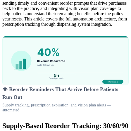
sending timely and convenient reorder prompts that drive purchases
back to the practice, and integrating with vision plan coverage to
help patients understand their remaining benefits before the policy
year resets. This article covers the full automation architecture, from
prescription tracking through dispensing system integration.
👁️ Reorder Reminders That Arrive Before Patients
Run Out
Supply tracking, prescription expiration, and vision plan alerts —
automated
Supply-Based Reorder Tracking: 30/60/90