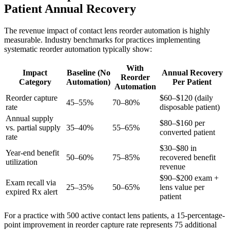
Patient Annual Recovery
The revenue impact of contact lens reorder automation is highly
measurable. Industry benchmarks for practices implementing
systematic reorder automation typically show:
With
Impact
Baseline (No
Annual Recovery
Reorder
Category
Automation)
Per Patient
Automation
Reorder capture
$60–$120 (daily
45–55%
70–80%
rate
disposable patient)
Annual supply
$80–$160 per
vs. partial supply
35–40%
55–65%
converted patient
rate
$30–$80 in
Year-end benefit
50–60%
75–85%
recovered benefit
utilization
revenue
$90–$200 exam +
Exam recall via
25–35%
50–65%
lens value per
expired Rx alert
patient
For a practice with 500 active contact lens patients, a 15-percentage-
point improvement in reorder capture rate represents 75 additional