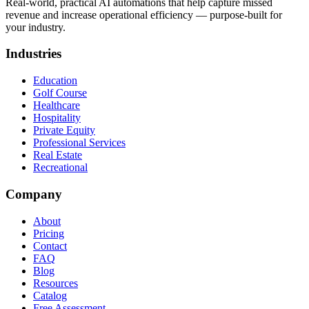
Real-world, practical AI automations that help capture missed
revenue and increase operational efficiency — purpose-built for
your industry.
Industries
Education
Golf Course
Healthcare
Hospitality
Private Equity
Professional Services
Real Estate
Recreational
Company
About
Pricing
Contact
FAQ
Blog
Resources
Catalog
Free Assessment