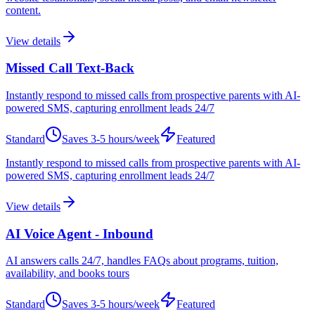
content.
View details
Missed Call Text-Back
Instantly respond to missed calls from prospective parents with AI-
powered SMS, capturing enrollment leads 24/7
Standard
Saves
3-5 hours/week
Featured
Instantly respond to missed calls from prospective parents with AI-
powered SMS, capturing enrollment leads 24/7
View details
AI Voice Agent - Inbound
AI answers calls 24/7, handles FAQs about programs, tuition,
availability, and books tours
Standard
Saves
3-5 hours/week
Featured