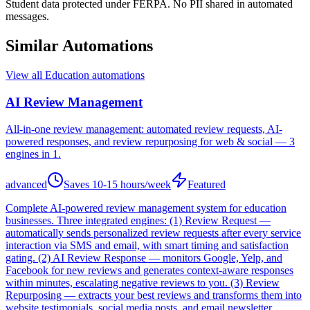
Student data protected under FERPA. No PII shared in automated
messages.
Similar Automations
View all
Education
automations
AI Review Management
All-in-one review management: automated review requests, AI-
powered responses, and review repurposing for web & social — 3
engines in 1.
advanced
Saves
10-15 hours/week
Featured
Complete AI-powered review management system for education
businesses. Three integrated engines: (1) Review Request —
automatically sends personalized review requests after every service
interaction via SMS and email, with smart timing and satisfaction
gating. (2) AI Review Response — monitors Google, Yelp, and
Facebook for new reviews and generates context-aware responses
within minutes, escalating negative reviews to you. (3) Review
Repurposing — extracts your best reviews and transforms them into
website testimonials, social media posts, and email newsletter