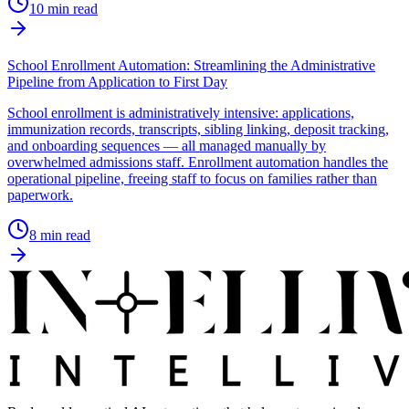
10
min read
School Enrollment Automation: Streamlining the Administrative
Pipeline from Application to First Day
School enrollment is administratively intensive: applications,
immunization records, transcripts, sibling linking, deposit tracking,
and onboarding sequences — all managed manually by
overwhelmed admissions staff. Enrollment automation handles the
operational pipeline, freeing staff to focus on families rather than
paperwork.
8
min read