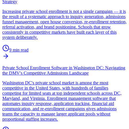
Strategy
Increasing private school enrollment is not a single campaign — it is
the result of a systematic approach to inquiry generation, admissions
funnel management, open house conversion, re-enrollment retention,
referral activation, and brand positioning. Schools that grow
consistently in competitive markets have built each layer of this
system deliberately.
9
min read
Private School Enrollment Software in Washington DC: Navigating
the DMV's Competitive Admissions Landscape
Washington DC's private school market is among the most
competitive in the United States, with hundreds of families
competing for limited seats at top independent schools across DC,
Maryland, and Virginia. Enrollment management software that
automates inquiry response, application tracking, financial aid
communication, and re-enrollment campaigns gives admissions
teams the capacity to manage larger applicant pools without
proportional staffing increases.