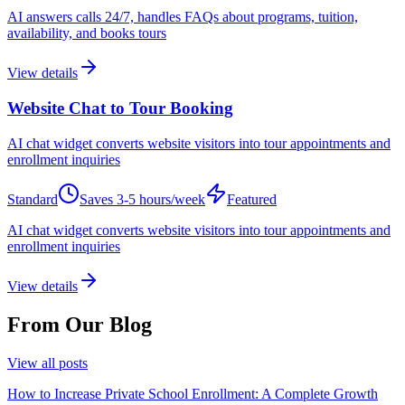
AI answers calls 24/7, handles FAQs about programs, tuition,
availability, and books tours
View details
Website Chat to Tour Booking
AI chat widget converts website visitors into tour appointments and
enrollment inquiries
Standard
Saves
3-5 hours/week
Featured
AI chat widget converts website visitors into tour appointments and
enrollment inquiries
View details
From Our Blog
View all posts
How to Increase Private School Enrollment: A Complete Growth