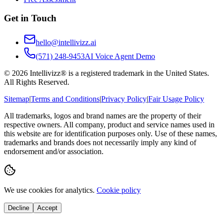
Get in Touch
hello@intellivizz.ai
(571) 248-9453
AI Voice Agent Demo
©
2026
Intellivizz® is a registered trademark in the United States.
All Rights Reserved.
Sitemap
|
Terms and Conditions
|
Privacy Policy
|
Fair Usage Policy
All trademarks, logos and brand names are the property of their
respective owners. All company, product and service names used in
this website are for identification purposes only. Use of these names,
trademarks and brands does not necessarily imply any kind of
endorsement and/or association.
We use cookies for analytics.
Cookie policy
Decline
Accept