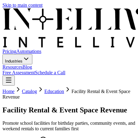
Skip to main content
Pricing
Automations
Industries
Resources
Blog
Free Assessment
Schedule a Call
Home
Catalog
Education
Facility Rental & Event Space
Revenue
Facility Rental & Event Space Revenue
Promote school facilities for birthday parties, community events, and
weekend rentals to current families first