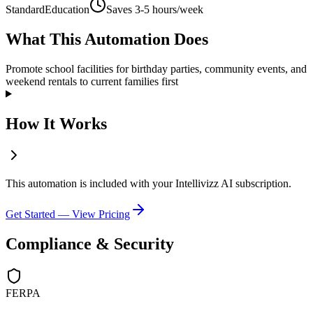
Standard
Education
Saves
3-5 hours/week
What This Automation Does
Promote school facilities for birthday parties, community events, and
weekend rentals to current families first
How It Works
This automation is included with your Intellivizz AI subscription.
Get Started — View Pricing
Compliance & Security
FERPA