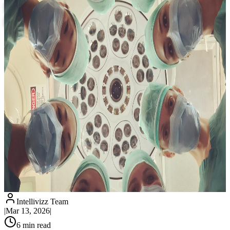
Missed Calls by 90% and Recover Lost
Revenue
Intellivizz Team
|
Mar 13, 2026
|
6
min read