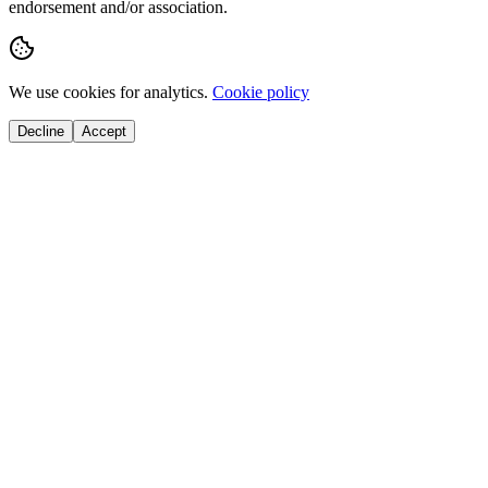
endorsement and/or association.
We use cookies for analytics.
Cookie policy
Decline
Accept