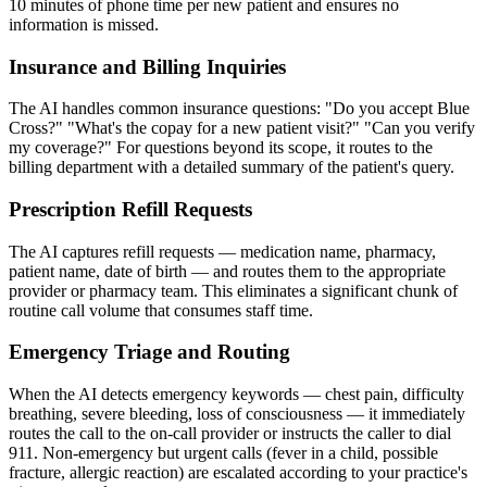
10 minutes of phone time per new patient and ensures no
information is missed.
Insurance and Billing Inquiries
The AI handles common insurance questions: "Do you accept Blue
Cross?" "What's the copay for a new patient visit?" "Can you verify
my coverage?" For questions beyond its scope, it routes to the
billing department with a detailed summary of the patient's query.
Prescription Refill Requests
The AI captures refill requests — medication name, pharmacy,
patient name, date of birth — and routes them to the appropriate
provider or pharmacy team. This eliminates a significant chunk of
routine call volume that consumes staff time.
Emergency Triage and Routing
When the AI detects emergency keywords — chest pain, difficulty
breathing, severe bleeding, loss of consciousness — it immediately
routes the call to the on-call provider or instructs the caller to dial
911. Non-emergency but urgent calls (fever in a child, possible
fracture, allergic reaction) are escalated according to your practice's