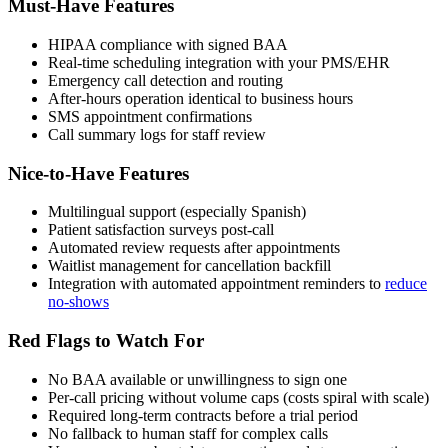
Must-Have Features
HIPAA compliance with signed BAA
Real-time scheduling integration with your PMS/EHR
Emergency call detection and routing
After-hours operation identical to business hours
SMS appointment confirmations
Call summary logs for staff review
Nice-to-Have Features
Multilingual support (especially Spanish)
Patient satisfaction surveys post-call
Automated review requests after appointments
Waitlist management for cancellation backfill
Integration with automated appointment reminders to
reduce
no-shows
Red Flags to Watch For
No BAA available or unwillingness to sign one
Per-call pricing without volume caps (costs spiral with scale)
Required long-term contracts before a trial period
No fallback to human staff for complex calls