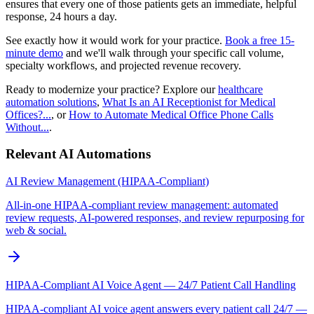
ensures that every one of those patients gets an immediate, helpful
response, 24 hours a day.
See exactly how it would work for your practice.
Book a free 15-
minute demo
and we'll walk through your specific call volume,
specialty workflows, and projected revenue recovery.
Ready to modernize your practice? Explore our
healthcare
automation solutions
,
What Is an AI Receptionist for Medical
Offices?...
, or
How to Automate Medical Office Phone Calls
Without...
.
Relevant AI Automations
AI Review Management (HIPAA-Compliant)
All-in-one HIPAA-compliant review management: automated
review requests, AI-powered responses, and review repurposing for
web & social.
HIPAA-Compliant AI Voice Agent — 24/7 Patient Call Handling
HIPAA-compliant AI voice agent answers every patient call 24/7 —