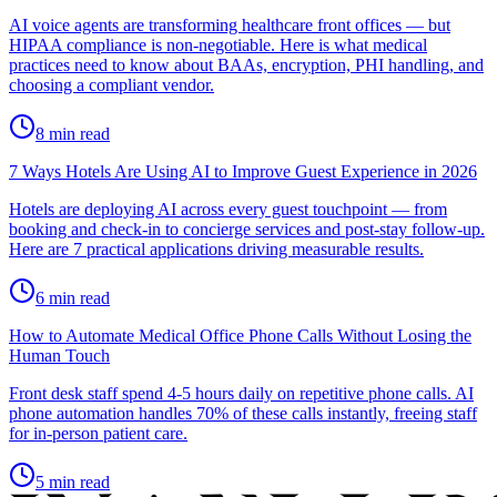
AI voice agents are transforming healthcare front offices — but
HIPAA compliance is non-negotiable. Here is what medical
practices need to know about BAAs, encryption, PHI handling, and
choosing a compliant vendor.
8
min read
7 Ways Hotels Are Using AI to Improve Guest Experience in 2026
Hotels are deploying AI across every guest touchpoint — from
booking and check-in to concierge services and post-stay follow-up.
Here are 7 practical applications driving measurable results.
6
min read
How to Automate Medical Office Phone Calls Without Losing the
Human Touch
Front desk staff spend 4-5 hours daily on repetitive phone calls. AI
phone automation handles 70% of these calls instantly, freeing staff
for in-person patient care.
5
min read