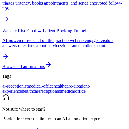
triages urgency, books appointments, and sends encrypted follow-
ups
Website Live Chat → Patient Booking Funnel
AI-powered live chat on the practice website engages visitors,
answers questions about services/insurance, collects cont
Browse all automations
Tags
ai-receptionist
medical-office
healthcare-ai
patient-
experience
healthcare
receptionist
medical
office
Not sure where to start?
Book a free consultation with an AI automation expert.