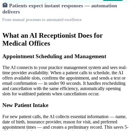
🏥 Patients expect instant responses — automation
delivers
From manual processes to automated excellence
What an AI Receptionist Does for
Medical Offices
Appointment Scheduling and Management
The AI connects to your practice management system and sees real-
time provider availability. When a patient calls to schedule, the AI
offers available slots, confirms the appointment, and sends a text or
email confirmation — in under 90 seconds. It handles rescheduling
and cancellation with the same efficiency, automatically opening
slots for waitlisted patients when cancellations occur.
New Patient Intake
For new patient calls, the AI collects essential information — name,
date of birth, insurance provider, reason for visit, and preferred
appointment times — and creates a preliminary record. This saves 5-