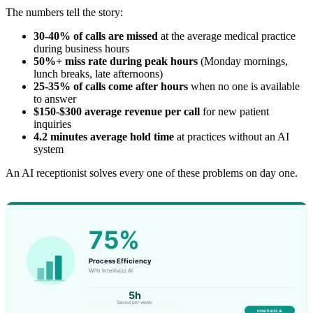
The numbers tell the story:
30-40% of calls are missed
at the average medical practice
during business hours
50%+ miss rate during peak hours
(Monday mornings,
lunch breaks, late afternoons)
25-35% of calls come after hours
when no one is available
to answer
$150-$300 average revenue per call
for new patient
inquiries
4.2 minutes average hold time
at practices without an AI
system
An AI receptionist solves every one of these problems on day one.