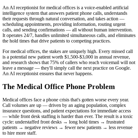
An AI receptionist for medical offices is a voice-enabled artificial
intelligence system that answers patient phone calls, understands
their requests through natural conversation, and takes action —
scheduling appointments, providing information, routing urgent
calls, and sending confirmations — all without human intervention.
It operates 24/7, handles unlimited simultaneous calls, and eliminates
the hold times that drive patients to competing practices.
For medical offices, the stakes are uniquely high. Every missed call
is a potential new patient worth $1,500-$3,000 in annual revenue,
and research shows that 75% of callers who reach voicemail will not
leave a message — they'll simply call the next practice on Google.
An AI receptionist ensures that never happens.
The Medical Office Phone Problem
Medical offices face a phone crisis that's gotten worse every year.
Call volumes are up — driven by an aging population, complex
insurance questions, and patient expectations for immediate access
— while front desk staffing is harder than ever. The result is a toxic
cycle: understaffed front desks → long hold times → frustrated
patients → negative reviews → fewer new patients → less revenue
to hire more staff.