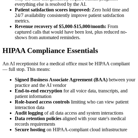
everything else is resolved by the AI.
Patient satisfaction scores improved:
Zero hold time and
24/7 availability consistently improve patient satisfaction
metrics.
Revenue recovery of $5,000-$15,000/month:
From
captured calls that would have been lost, plus reduced no-
shows from automated reminders.
HIPAA Compliance Essentials
An AI receptionist for a medical office must be HIPAA compliant
— full stop. This means:
Signed Business Associate Agreement (BAA)
between your
practice and the AI vendor
End-to-end encryption
for all voice data, transcripts, and
patient information
Role-based access controls
limiting who can view patient
interaction data
Audit logging
of all data access and system interactions
Data retention policies
aligned with your state's medical
records requirements
Secure hosting
on HIPAA-compliant cloud infrastructure