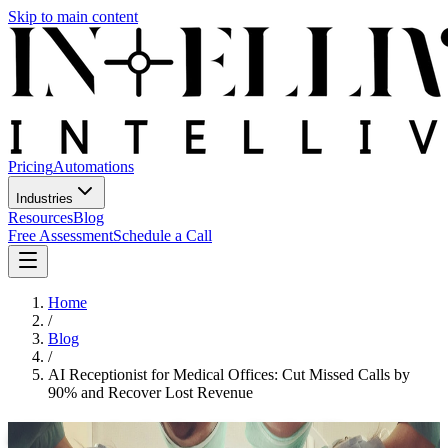
Skip to main content
Pricing
Automations
Industries
Resources
Blog
Free Assessment
Schedule a Call
Home
/
Blog
/
AI Receptionist for Medical Offices: Cut Missed Calls by
90% and Recover Lost Revenue
AI Receptionist for Medical Offices: Cut