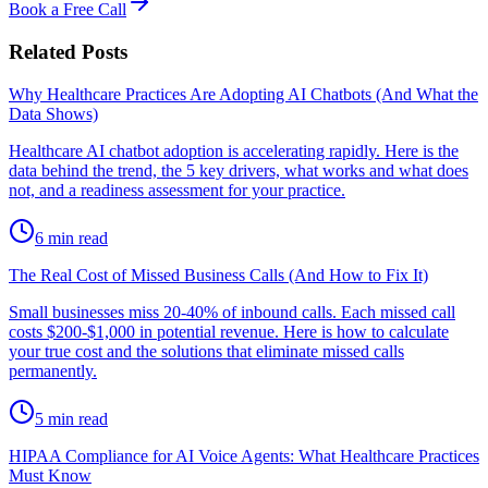
Book a Free Call
Related Posts
Why Healthcare Practices Are Adopting AI Chatbots (And What the
Data Shows)
Healthcare AI chatbot adoption is accelerating rapidly. Here is the
data behind the trend, the 5 key drivers, what works and what does
not, and a readiness assessment for your practice.
6
min read
The Real Cost of Missed Business Calls (And How to Fix It)
Small businesses miss 20-40% of inbound calls. Each missed call
costs $200-$1,000 in potential revenue. Here is how to calculate
your true cost and the solutions that eliminate missed calls
permanently.
5
min read
HIPAA Compliance for AI Voice Agents: What Healthcare Practices
Must Know