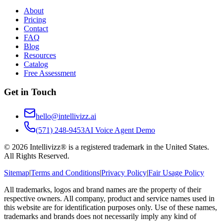
About
Pricing
Contact
FAQ
Blog
Resources
Catalog
Free Assessment
Get in Touch
hello@intellivizz.ai
(571) 248-9453
AI Voice Agent Demo
©
2026
Intellivizz® is a registered trademark in the United States.
All Rights Reserved.
Sitemap
|
Terms and Conditions
|
Privacy Policy
|
Fair Usage Policy
All trademarks, logos and brand names are the property of their
respective owners. All company, product and service names used in
this website are for identification purposes only. Use of these names,
trademarks and brands does not necessarily imply any kind of