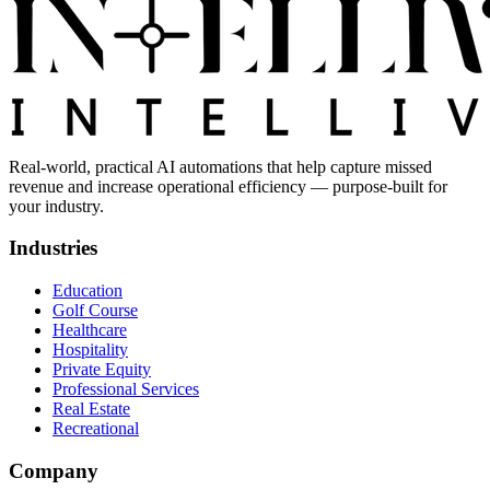
Real-world, practical AI automations that help capture missed
revenue and increase operational efficiency — purpose-built for
your industry.
Industries
Education
Golf Course
Healthcare
Hospitality
Private Equity
Professional Services
Real Estate
Recreational
Company