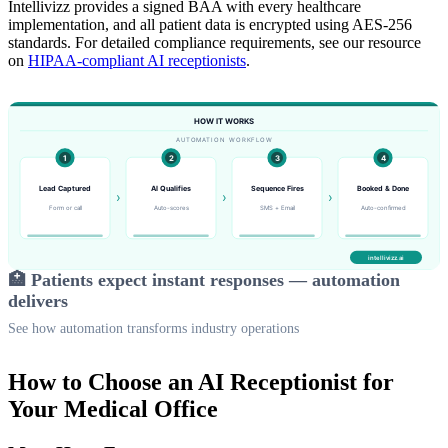
Intellivizz provides a signed BAA with every healthcare
implementation, and all patient data is encrypted using AES-256
standards. For detailed compliance requirements, see our resource
on
HIPAA-compliant AI receptionists
.
🏥 Patients expect instant responses — automation
delivers
See how automation transforms industry operations
How to Choose an AI Receptionist for
Your Medical Office