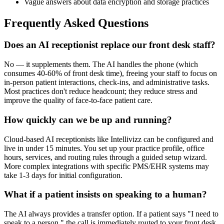
Vague answers about data encryption and storage practices
Frequently Asked Questions
Does an AI receptionist replace our front desk staff?
No — it supplements them. The AI handles the phone (which
consumes 40-60% of front desk time), freeing your staff to focus on
in-person patient interactions, check-ins, and administrative tasks.
Most practices don't reduce headcount; they reduce stress and
improve the quality of face-to-face patient care.
How quickly can we be up and running?
Cloud-based AI receptionists like Intellivizz can be configured and
live in under 15 minutes. You set up your practice profile, office
hours, services, and routing rules through a guided setup wizard.
More complex integrations with specific PMS/EHR systems may
take 1-3 days for initial configuration.
What if a patient insists on speaking to a human?
The AI always provides a transfer option. If a patient says "I need to
speak to a person," the call is immediately routed to your front desk