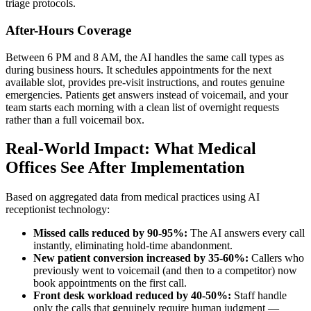
triage protocols.
After-Hours Coverage
Between 6 PM and 8 AM, the AI handles the same call types as
during business hours. It schedules appointments for the next
available slot, provides pre-visit instructions, and routes genuine
emergencies. Patients get answers instead of voicemail, and your
team starts each morning with a clean list of overnight requests
rather than a full voicemail box.
Real-World Impact: What Medical
Offices See After Implementation
Based on aggregated data from medical practices using AI
receptionist technology:
Missed calls reduced by 90-95%:
The AI answers every call
instantly, eliminating hold-time abandonment.
New patient conversion increased by 35-60%:
Callers who
previously went to voicemail (and then to a competitor) now
book appointments on the first call.
Front desk workload reduced by 40-50%:
Staff handle
only the calls that genuinely require human judgment —