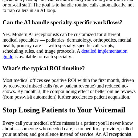
or on-call staff. The goal is to handle routine calls automatically, not
to trap callers in an AI loop.
Can the AI handle specialty-specific workflows?
Yes. Modern AI receptionists can be customized for different
medical specialties — pediatrics, dermatology, orthopedics, mental
health, primary care — with specialty-specific call scripts,
scheduling rules, and triage protocols. A
detailed implementation
guide
is available for each specialty.
What's the typical ROI timeline?
Most medical offices see positive ROI within the first month, driven
by recovered missed calls (new patient revenue) and reduced no-
shows. By month 3, the compounding effect of better online reviews
(from post-visit automation) further accelerates patient acquisition.
Stop Losing Patients to Your Voicemail
Every call your medical office misses is a patient you'll never know
about — someone who needed care, searched for a provider, called
your number, and got silence instead of service. An AI receptionist