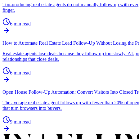
Top-producing real estate agents do not manually follow up with ever
finger.
6
min read
How to Automate Real Estate Lead Follow-Up Without Losing the P
Real estate agents lose deals because they follow up too slowly. AI-p
relationships that close deals.
6
min read
Open House Follow-Up Automation: Convert Visitors Into Closed Tr
The average real estate agent follows up with fewer than 20% of open
that turn browsers into buyers.
9
min read