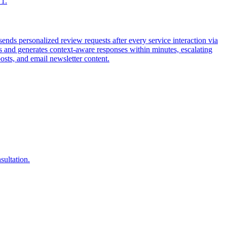
 1.
ds personalized review requests after every service interaction via
and generates context-aware responses within minutes, escalating
sts, and email newsletter content.
sultation.