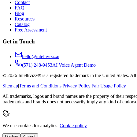
Contact
FAQ
Blog
Resources
Catalog
Free Assessment
Get in Touch
hello@intellivizz.ai
(571) 248-9453
AI Voice Agent Demo
©
2026
Intellivizz® is a registered trademark in the United States. Al
Sitemap
|
Terms and Conditions
|
Privacy Policy
|
Fair Usage Policy
All trademarks, logos and brand names are the property of their respe
trademarks and brands does not necessarily imply any kind of endorse
We use cookies for analytics.
Cookie policy
Decline
Accept