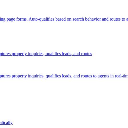
ing page forms. Auto-qualifies based on search behavior and routes to a
res property inquiries, qualifies leads, and routes
es property inquiries, qualifies leads, and routes to agents in real-ti
tically