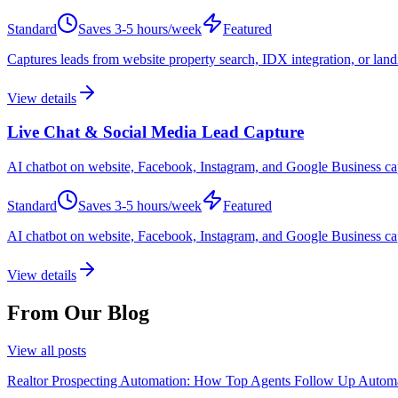
Standard
Saves
3-5 hours/week
Featured
Captures leads from website property search, IDX integration, or land
View details
Live Chat & Social Media Lead Capture
AI chatbot on website, Facebook, Instagram, and Google Business captu
Standard
Saves
3-5 hours/week
Featured
AI chatbot on website, Facebook, Instagram, and Google Business captur
View details
From Our Blog
View all posts
Realtor Prospecting Automation: How Top Agents Follow Up Automa