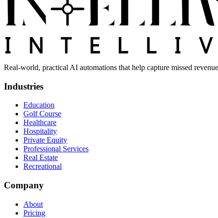
Real-world, practical AI automations that help capture missed revenue
Industries
Education
Golf Course
Healthcare
Hospitality
Private Equity
Professional Services
Real Estate
Recreational
Company
About
Pricing