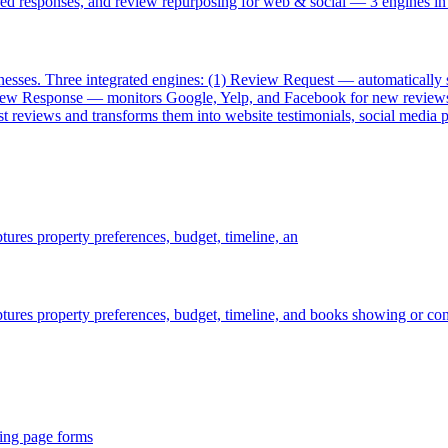
d responses, and review repurposing for web & social — 3 engines in
ses. Three integrated engines: (1) Review Request — automatically sen
eview Response — monitors Google, Yelp, and Facebook for new reviews 
 reviews and transforms them into website testimonials, social media po
ptures property preferences, budget, timeline, an
aptures property preferences, budget, timeline, and books showing or con
ding page forms