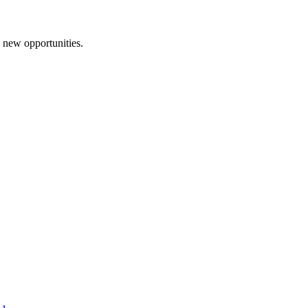
d new opportunities.