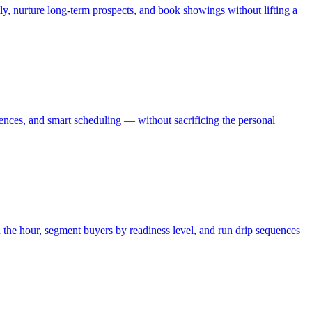
y, nurture long-term prospects, and book showings without lifting a
uences, and smart scheduling — without sacrificing the personal
the hour, segment buyers by readiness level, and run drip sequences