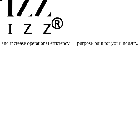
 and increase operational efficiency — purpose-built for your industry.