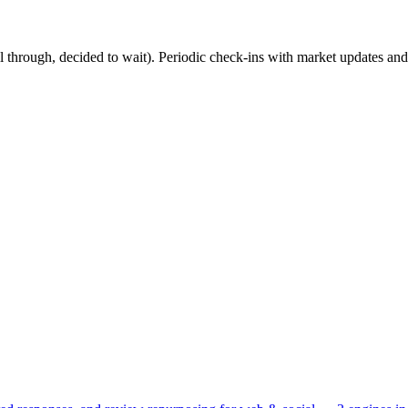
ell through, decided to wait). Periodic check-ins with market updates an