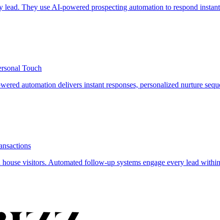
y lead. They use AI-powered prospecting automation to respond instantl
ersonal Touch
owered automation delivers instant responses, personalized nurture seq
ansactions
 house visitors. Automated follow-up systems engage every lead within 