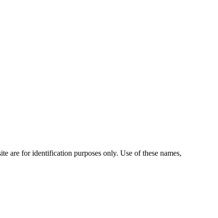
te are for identification purposes only. Use of these names,