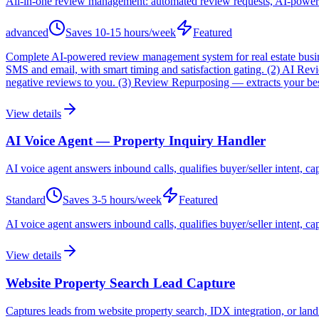
All-in-one review management: automated review requests, AI-powere
advanced
Saves
10-15 hours/week
Featured
Complete AI-powered review management system for real estate busines
SMS and email, with smart timing and satisfaction gating. (2) AI R
negative reviews to you. (3) Review Repurposing — extracts your best
View details
AI Voice Agent — Property Inquiry Handler
AI voice agent answers inbound calls, qualifies buyer/seller intent, ca
Standard
Saves
3-5 hours/week
Featured
AI voice agent answers inbound calls, qualifies buyer/seller intent, c
View details
Website Property Search Lead Capture
Captures leads from website property search, IDX integration, or lan