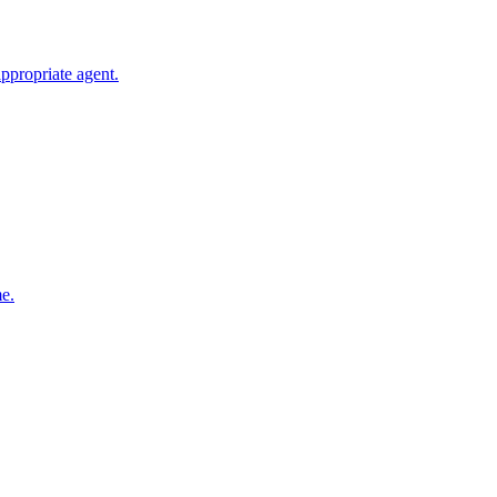
ppropriate agent.
me.