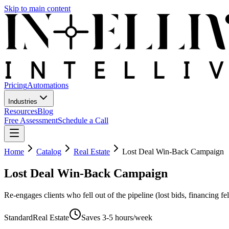
Skip to main content
Pricing
Automations
Industries
Resources
Blog
Free Assessment
Schedule a Call
Home
Catalog
Real Estate
Lost Deal Win-Back Campaign
Lost Deal Win-Back Campaign
Re-engages clients who fell out of the pipeline (lost bids, financing fe
Standard
Real Estate
Saves
3-5 hours/week