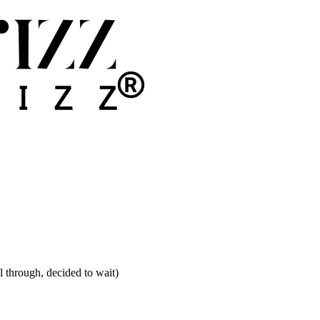
ll through, decided to wait)