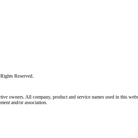
l Rights Reserved.
ctive owners. All company, product and service names used in this websi
ment and/or association.