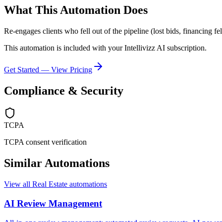
What This Automation Does
Re-engages clients who fell out of the pipeline (lost bids, financing f
This automation is included with your Intellivizz AI subscription.
Get Started — View Pricing
Compliance & Security
TCPA
TCPA consent verification
Similar Automations
View all
Real Estate
automations
AI Review Management