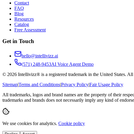
Contact
FAQ
Blog
Resources
Catalog
Free Assessment
Get in Touch
hello@intellivizz.ai
(571) 248-9453
AI Voice Agent Demo
©
2026
Intellivizz® is a registered trademark in the United States. Al
Sitemap
|
Terms and Conditions
|
Privacy Policy
|
Fair Usage Policy
All trademarks, logos and brand names are the property of their respe
trademarks and brands does not necessarily imply any kind of endorse
We use cookies for analytics.
Cookie policy