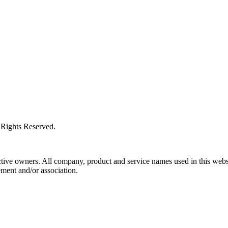
l Rights Reserved.
ctive owners. All company, product and service names used in this websi
ment and/or association.