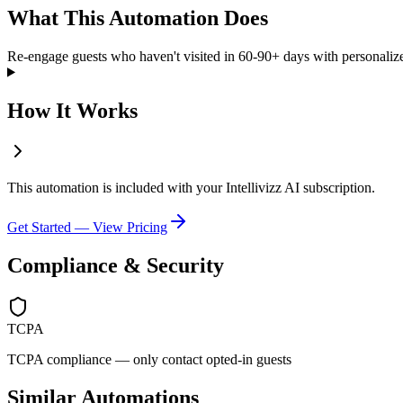
What This Automation Does
Re-engage guests who haven't visited in 60-90+ days with personaliz
How It Works
This automation is included with your Intellivizz AI subscription.
Get Started — View Pricing
Compliance & Security
TCPA
TCPA compliance — only contact opted-in guests
Similar Automations