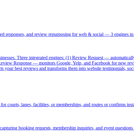
d responses, and review repurposing for web & social — 3 engines in
esses. Three integrated engines: (1) Review Request — automatically s
AI Review Response — monitors Google, Yelp, and Facebook for new rev
 your best reviews and transforms them into website testimonials, soci
r courts, lanes, facilities, or memberships, and routes or confirms inst
capturing booking requests, membership inquiries, and event questions 