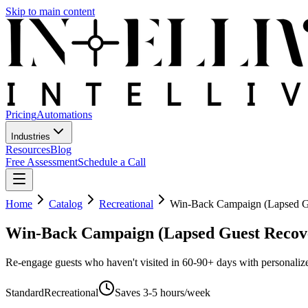
Skip to main content
Pricing
Automations
Industries
Resources
Blog
Free Assessment
Schedule a Call
Home
Catalog
Recreational
Win-Back Campaign (Lapsed G
Win-Back Campaign (Lapsed Guest Recov
Re-engage guests who haven't visited in 60-90+ days with personali
Standard
Recreational
Saves
3-5 hours/week