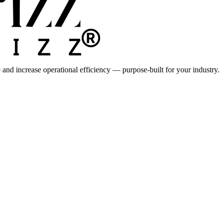
 and increase operational efficiency — purpose-built for your industry.