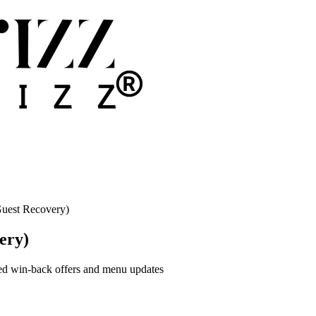
uest Recovery)
ery)
zed win-back offers and menu updates