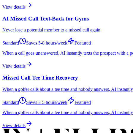
View details
AI Missed Call Text-Back for Gyms
Never lose a potential member to a missed call again
Standard
Saves
5-8 hours/week
Featured
When a call goes unanswered, AI instantly texts the prospect with a 
View details
Missed Call Tee Time Recovery
When a golfer calls about a tee time and nobody answers, AI instantly 
Standard
Saves
3-5 hours/week
Featured
When a golfer calls about a tee time and nobody answers, AI instantly 
View details