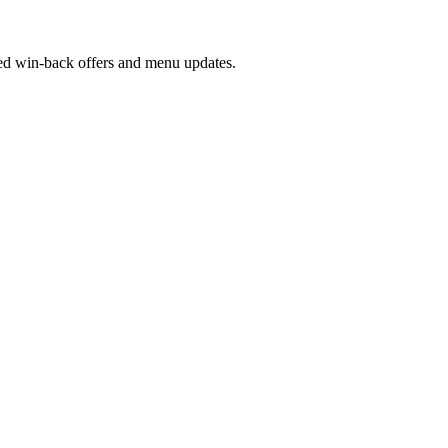
ed win-back offers and menu updates.