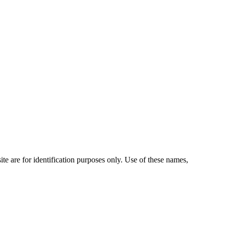
te are for identification purposes only. Use of these names,