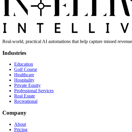
Real-world, practical AI automations that help capture missed revenue
Industries
Education
Golf Course
Healthcare
Hospitality
Private Equity
Professional Services
Real Estate
Recreational
Company
About
Pricing