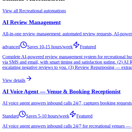
View all
Recreational
automations
AI Review Management
All-in-one review management: automated review requests, AI-powere
advanced
Saves
10-15 hours/week
Featured
Complete AI-powered review management system for recreational busin
via SMS and email, with smart timing and satisfaction gating. (2) 
escalating negative reviews to you. (3) Review Repurposing — extracts
View details
AI Voice Agent — Venue & Booking Receptionist
AI voice agent answers inbound calls 24/7, captures booking requests fo
Standard
Saves
5-10 hours/week
Featured
AI voice agent answers inbound calls 24/7 for recreational venues — 