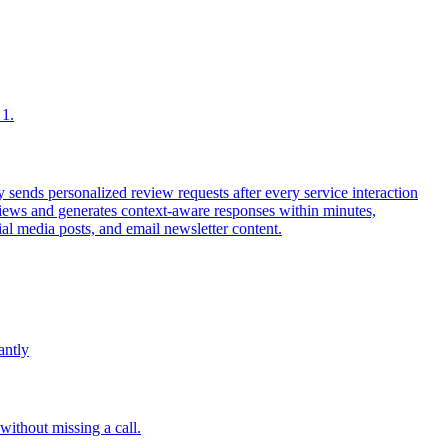
 1.
ends personalized review requests after every service interaction
iews and generates context-aware responses within minutes,
al media posts, and email newsletter content.
antly
without missing a call.