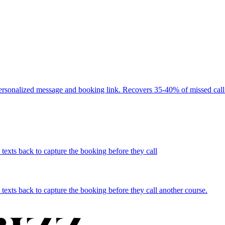
personalized message and booking link. Recovers 35-40% of missed call 
texts back to capture the booking before they call
texts back to capture the booking before they call another course.