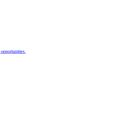
opportunities.