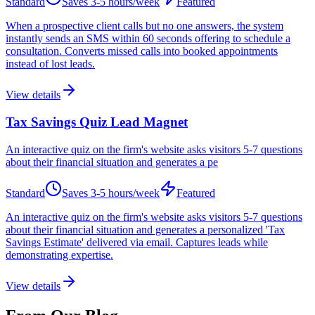
Standard
Saves
3-5 hours/week
Featured
When a prospective client calls but no one answers, the system
instantly sends an SMS within 60 seconds offering to schedule a
consultation. Converts missed calls into booked appointments
instead of lost leads.
View details
Tax Savings Quiz Lead Magnet
An interactive quiz on the firm's website asks visitors 5-7 questions
about their financial situation and generates a pe
Standard
Saves
3-5 hours/week
Featured
An interactive quiz on the firm's website asks visitors 5-7 questions
about their financial situation and generates a personalized 'Tax
Savings Estimate' delivered via email. Captures leads while
demonstrating expertise.
View details