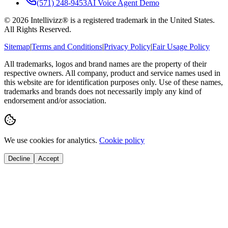
(571) 248-9453
AI Voice Agent Demo
©
2026
Intellivizz® is a registered trademark in the United States.
All Rights Reserved.
Sitemap
|
Terms and Conditions
|
Privacy Policy
|
Fair Usage Policy
All trademarks, logos and brand names are the property of their
respective owners. All company, product and service names used in
this website are for identification purposes only. Use of these names,
trademarks and brands does not necessarily imply any kind of
endorsement and/or association.
We use cookies for analytics.
Cookie policy
Decline
Accept