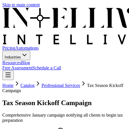
Skip to main content
Pricing
Automations
Industries
Resources
Blog
Free Assessment
Schedule a Call
Home
Catalog
Professional Services
Tax Season Kickoff
Campaign
Tax Season Kickoff Campaign
Comprehensive January campaign notifying all clients to begin tax
preparation