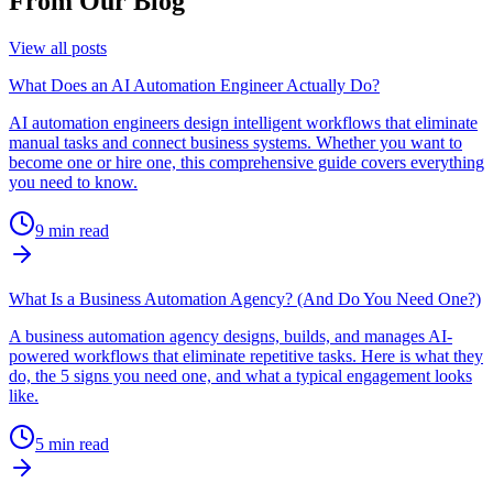
From Our Blog
View all posts
What Does an AI Automation Engineer Actually Do?
AI automation engineers design intelligent workflows that eliminate
manual tasks and connect business systems. Whether you want to
become one or hire one, this comprehensive guide covers everything
you need to know.
9
min read
What Is a Business Automation Agency? (And Do You Need One?)
A business automation agency designs, builds, and manages AI-
powered workflows that eliminate repetitive tasks. Here is what they
do, the 5 signs you need one, and what a typical engagement looks
like.
5
min read