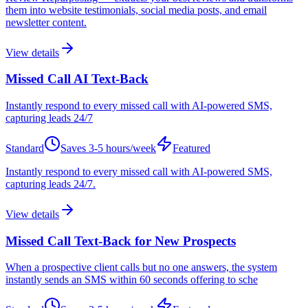
them into website testimonials, social media posts, and email
newsletter content.
View details
Missed Call AI Text-Back
Instantly respond to every missed call with AI-powered SMS,
capturing leads 24/7
Standard
Saves
3-5 hours/week
Featured
Instantly respond to every missed call with AI-powered SMS,
capturing leads 24/7.
View details
Missed Call Text-Back for New Prospects
When a prospective client calls but no one answers, the system
instantly sends an SMS within 60 seconds offering to sche