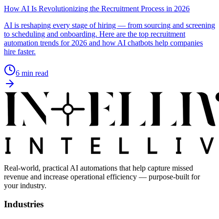
How AI Is Revolutionizing the Recruitment Process in 2026
AI is reshaping every stage of hiring — from sourcing and screening
to scheduling and onboarding. Here are the top recruitment
automation trends for 2026 and how AI chatbots help companies
hire faster.
6
min read
Real-world, practical AI automations that help capture missed
revenue and increase operational efficiency — purpose-built for
your industry.
Industries