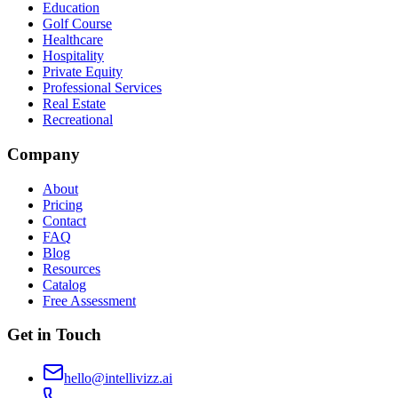
Education
Golf Course
Healthcare
Hospitality
Private Equity
Professional Services
Real Estate
Recreational
Company
About
Pricing
Contact
FAQ
Blog
Resources
Catalog
Free Assessment
Get in Touch
hello@intellivizz.ai