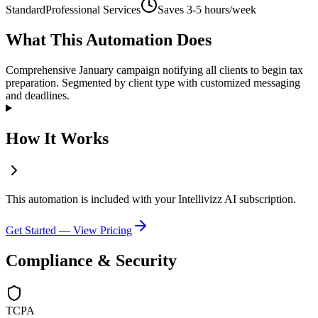
Standard
Professional Services
Saves
3-5 hours/week
What This Automation Does
Comprehensive January campaign notifying all clients to begin tax
preparation. Segmented by client type with customized messaging
and deadlines.
How It Works
This automation is included with your Intellivizz AI subscription.
Get Started — View Pricing
Compliance & Security
TCPA