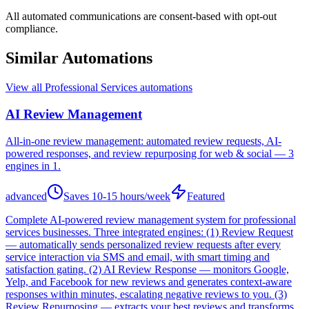
All automated communications are consent-based with opt-out
compliance.
Similar Automations
View all
Professional Services
automations
AI Review Management
All-in-one review management: automated review requests, AI-
powered responses, and review repurposing for web & social — 3
engines in 1.
advanced
Saves
10-15 hours/week
Featured
Complete AI-powered review management system for professional
services businesses. Three integrated engines: (1) Review Request
— automatically sends personalized review requests after every
service interaction via SMS and email, with smart timing and
satisfaction gating. (2) AI Review Response — monitors Google,
Yelp, and Facebook for new reviews and generates context-aware
responses within minutes, escalating negative reviews to you. (3)
Review Repurposing — extracts your best reviews and transforms