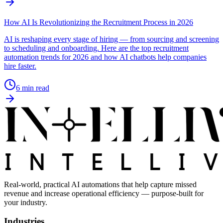
How AI Is Revolutionizing the Recruitment Process in 2026
AI is reshaping every stage of hiring — from sourcing and screening
to scheduling and onboarding. Here are the top recruitment
automation trends for 2026 and how AI chatbots help companies
hire faster.
6
min read
Real-world, practical AI automations that help capture missed
revenue and increase operational efficiency — purpose-built for
your industry.
Industries