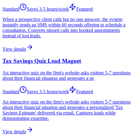
Standard
Saves
3-5 hours/week
Featured
When a prospective client calls but no one answers, the system
instantly sends an SMS within 60 seconds offering to schedule a
consultation. Converts missed calls into booked appointments
instead of lost leads.
View details
Tax Savings Quiz Lead Magnet
An interactive quiz on the firm's website asks visitors 5-7 questions
about their financial situation and generates a pe
Standard
Saves
3-5 hours/week
Featured
An interactive quiz on the firm's website asks visitors 5-7 questions
about their financial situation and generates a personalized 'Tax
Savings Estimate' delivered via email. Captures leads while
demonstrating expertise.
View details