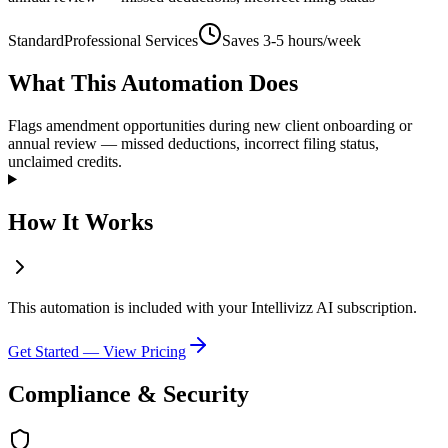
Standard
Professional Services
Saves
3-5 hours/week
What This Automation Does
Flags amendment opportunities during new client onboarding or
annual review — missed deductions, incorrect filing status,
unclaimed credits.
How It Works
This automation is included with your Intellivizz AI subscription.
Get Started — View Pricing
Compliance & Security