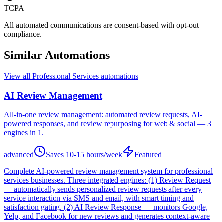
TCPA
All automated communications are consent-based with opt-out
compliance.
Similar Automations
View all
Professional Services
automations
AI Review Management
All-in-one review management: automated review requests, AI-
powered responses, and review repurposing for web & social — 3
engines in 1.
advanced
Saves
10-15 hours/week
Featured
Complete AI-powered review management system for professional
services businesses. Three integrated engines: (1) Review Request
— automatically sends personalized review requests after every
service interaction via SMS and email, with smart timing and
satisfaction gating. (2) AI Review Response — monitors Google,
Yelp, and Facebook for new reviews and generates context-aware