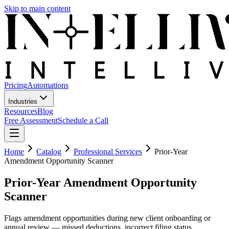
Skip to main content
Pricing
Automations
Industries
Resources
Blog
Free Assessment
Schedule a Call
Home
Catalog
Professional Services
Prior-Year
Amendment Opportunity Scanner
Prior-Year Amendment Opportunity
Scanner
Flags amendment opportunities during new client onboarding or
annual review — missed deductions, incorrect filing status