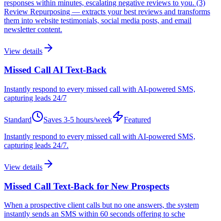
responses within minutes, escalating negative reviews to you. (3)
Review Repurposing — extracts your best reviews and transforms
them into website testimonials, social media posts, and email
newsletter content.
View details
Missed Call AI Text-Back
Instantly respond to every missed call with AI-powered SMS,
capturing leads 24/7
Standard
Saves
3-5 hours/week
Featured
Instantly respond to every missed call with AI-powered SMS,
capturing leads 24/7.
View details
Missed Call Text-Back for New Prospects
When a prospective client calls but no one answers, the system
instantly sends an SMS within 60 seconds offering to sche