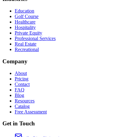
Education
Golf Course
Healthcare
Hospitality
Private Equity
Professional Services
Real Estate
Recreational
Company
About
Pricing
Contact
FAQ
Blog
Resources
Catalog
Free Assessment
Get in Touch