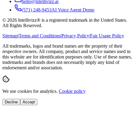
hello@intellivizz.ai
(571) 248-9453
AI Voice Agent Demo
©
2026
Intellivizz® is a registered trademark in the United States.
All Rights Reserved.
Sitemap
|
Terms and Conditions
|
Privacy Policy
|
Fair Usage Policy
All trademarks, logos and brand names are the property of their
respective owners. All company, product and service names used in
this website are for identification purposes only. Use of these names,
trademarks and brands does not necessarily imply any kind of
endorsement and/or association.
We use cookies for analytics.
Cookie policy
Decline
Accept