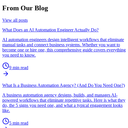
From Our Blog
View all posts
What Does an AI Automation Engineer Actually Do?
AI automation engineers design intelligent workflows that eliminate
manual tasks and connect business systems. Whether you want to
become one or hire one, this comprehensive guide covers everything
you need to know.
9
min read
What Is a Business Automation Agency? (And Do You Need One?)
A business automation agency designs, builds, and manages AI-
powered workflows that eliminate repetitive tasks. Here is what they
do, the 5 signs you need one, and what a typical engagement looks
like.
5
min read